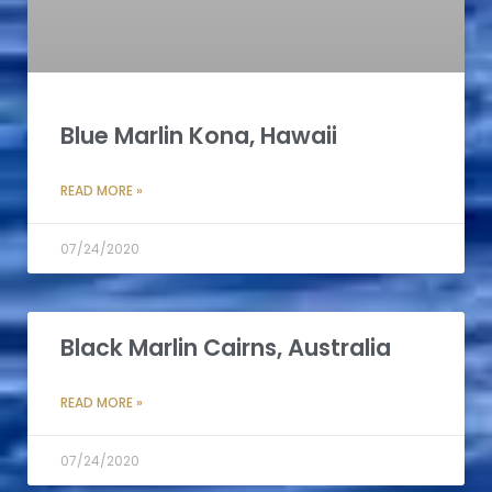
Blue Marlin Kona, Hawaii
READ MORE »
07/24/2020
Black Marlin Cairns, Australia
READ MORE »
07/24/2020