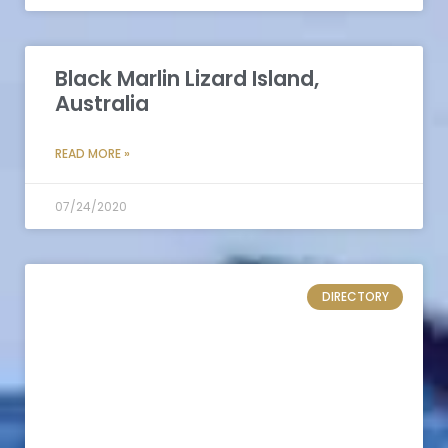
Black Marlin Lizard Island,
Australia
READ MORE »
07/24/2020
DIRECTORY