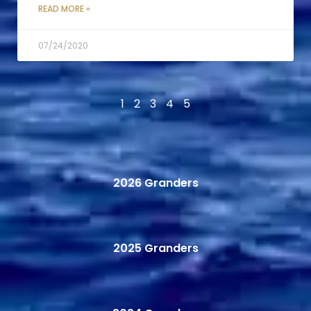
READ MORE »
07/24/2020
1
2
3
4
5
2026 Granders
2025 Granders