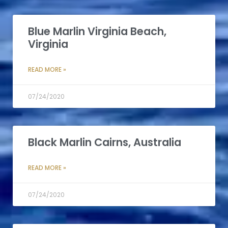
Blue Marlin Virginia Beach,
Virginia
READ MORE »
07/24/2020
Black Marlin Cairns, Australia
READ MORE »
07/24/2020