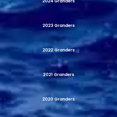
2024 Granders
2023 Granders
2022 Granders
2021 Granders
2020 Granders