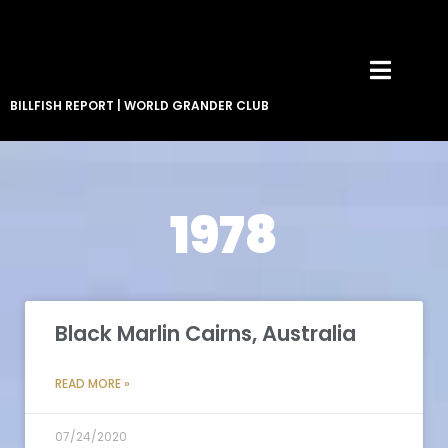
BILLFISH REPORT
|
WORLD GRANDER CLUB
1978
Black Marlin Cairns, Australia
READ MORE »
07/24/2020