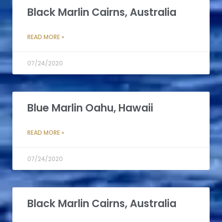
Black Marlin Cairns, Australia
READ MORE »
07/24/2020
Blue Marlin Oahu, Hawaii
READ MORE »
07/24/2020
Black Marlin Cairns, Australia