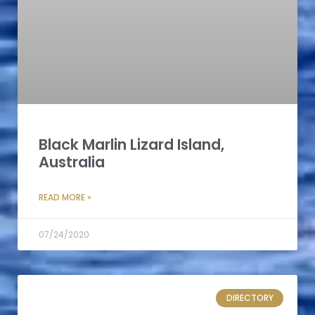
Black Marlin Lizard Island,
Australia
READ MORE »
07/24/2020
DIRECTORY