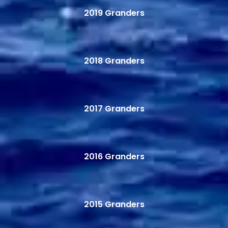
2019 Granders
2018 Granders
2017 Granders
2016 Granders
2015 Granders