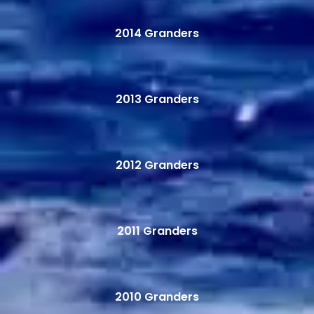
2014 Granders
2013 Granders
2012 Granders
2011 Granders
2010 Granders