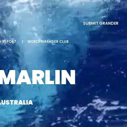
SUBMIT GRANDER
SH REPORT
|
WORLD GRANDER CLUB
 MARLIN
AUSTRALIA