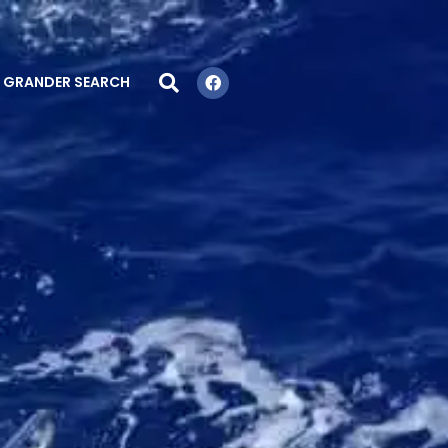
GRANDER SEARCH