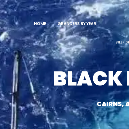
HOME
GRANDERS BY YEAR
BILLFI
BLACK
CAIRNS, 