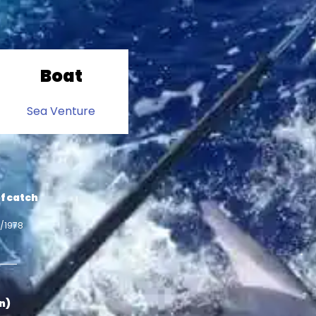
Boat
Sea Venture
f catch
7/1978
in)