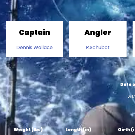
Captain
Angler
Dennis Wallace
R.Schubot
Date o
10/1
Weight (lbs)
Length (in)
Girth (