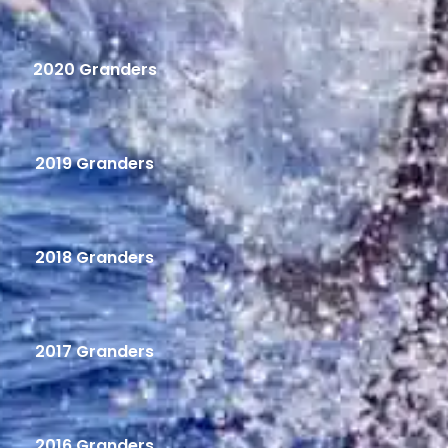
2020 Granders
2019 Granders
2018 Granders
2017 Granders
2016 Granders