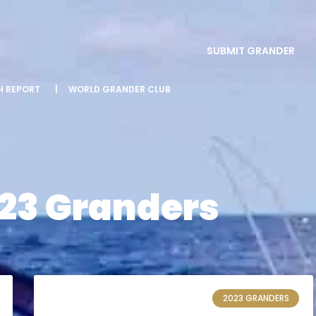
SUBMIT GRANDER
SH REPORT
|
WORLD GRANDER CLUB
23 Granders
2023 GRANDERS