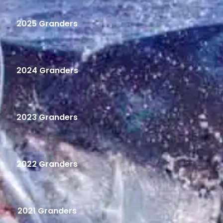
2025 Granders
2024 Granders
2023 Granders
2022 Granders
2021 Granders