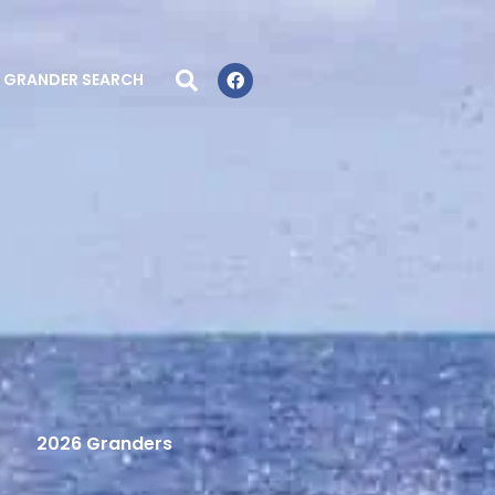
GRANDER SEARCH
2026 Granders