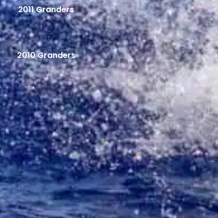
2011 Granders
2010 Granders