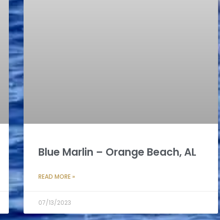
Blue Marlin – Orange Beach, AL
READ MORE »
07/13/2023