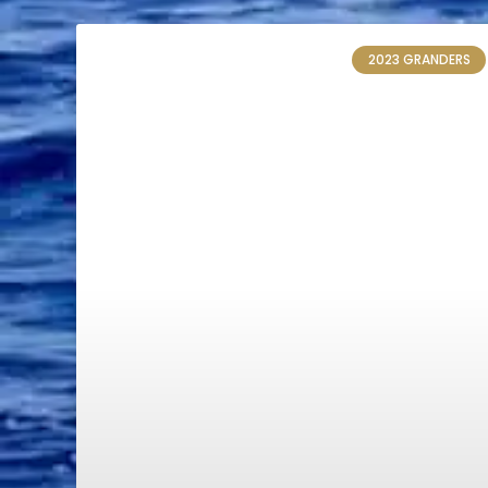
2023 GRANDERS