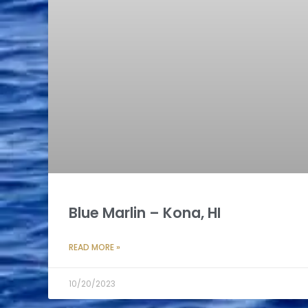
Blue Marlin – Kona, HI
READ MORE »
10/20/2023