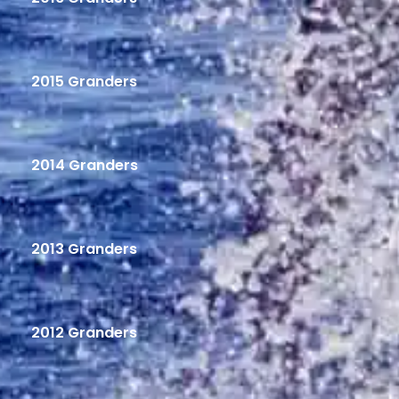
2015 Granders
2014 Granders
2013 Granders
2012 Granders