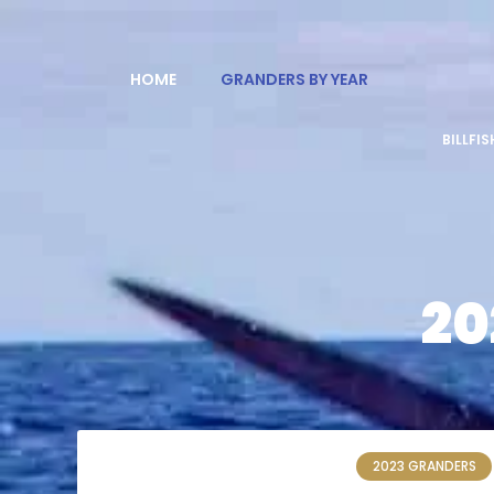
HOME
GRANDERS BY YEAR
BILLFI
20
2023 GRANDERS