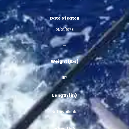
Date of catch
01/01/1978
Weight (lbs)
1112
Length (in)
Not Available