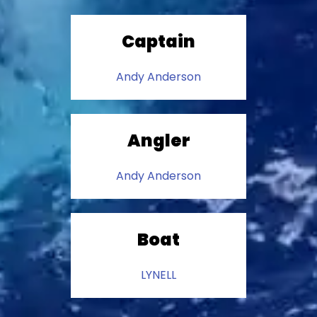
Captain
Andy Anderson
Angler
Andy Anderson
Boat
LYNELL