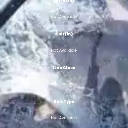
Girth (in)
Not Available
Tail (in)
Not Available
Line Class
Not Available
Bait Type
Not Available