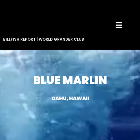
BILLFISH REPORT
|
WORLD GRANDER CLUB
BLUE MARLIN
OAHU, HAWAII