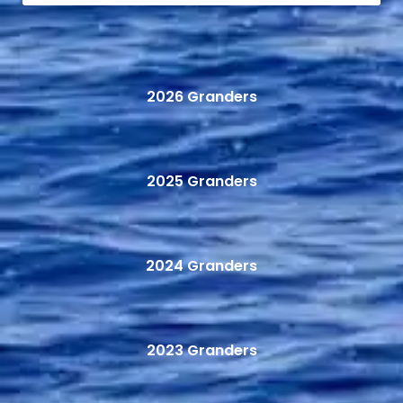
2026 Granders
2025 Granders
2024 Granders
2023 Granders