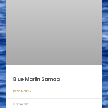
Blue Marlin Samoa
READ MORE »
07/24/2020