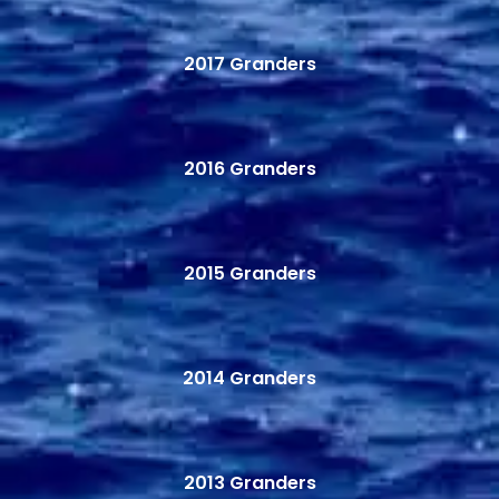
2017 Granders
2016 Granders
2015 Granders
2014 Granders
2013 Granders