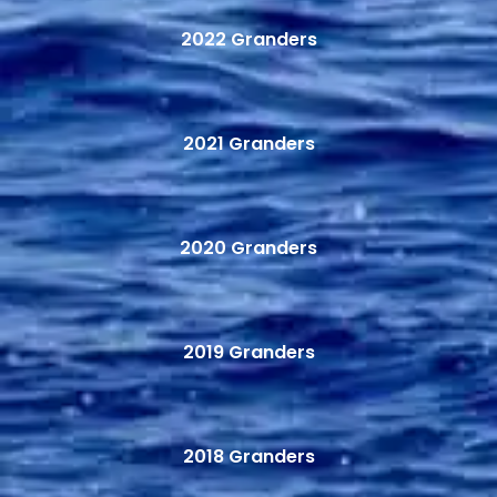
2022 Granders
2021 Granders
2020 Granders
2019 Granders
2018 Granders