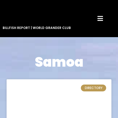
BILLFISH REPORT
|
WORLD GRANDER CLUB
Samoa
DIRECTORY