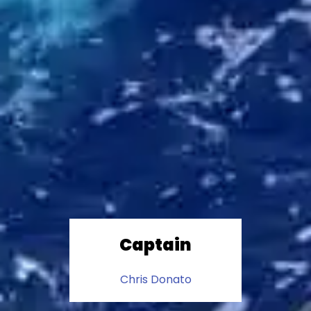
Captain
Chris Donato