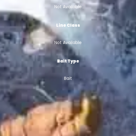
Not Available
Line Class
Not Available
Bait Type
Bait