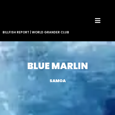
BILLFISH REPORT
|
WORLD GRANDER CLUB
BLUE MARLIN
SAMOA