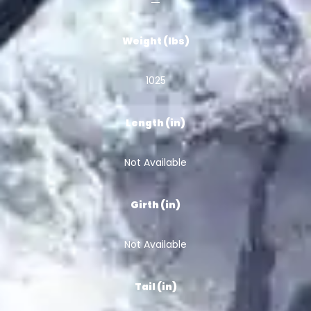
Weight (lbs)
1025
Length (in)
Not Available
Girth (in)
Not Available
Tail (in)