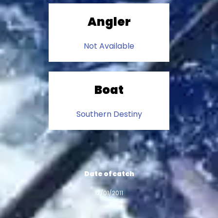
Angler
Not Available
Boat
Southern Destiny
Date of catch
12/01/2011