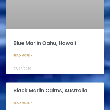
Blue Marlin Oahu, Hawaii
READ MORE »
07/24/2020
Black Marlin Cairns, Australia
READ MORE »