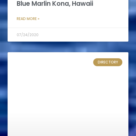
Blue Marlin Kona, Hawaii
READ MORE »
07/24/2020
DIRECTORY