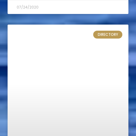
07/24/2020
DIRECTORY