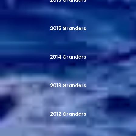
2015 Granders
2014 Granders
2013 Granders
2012 Granders