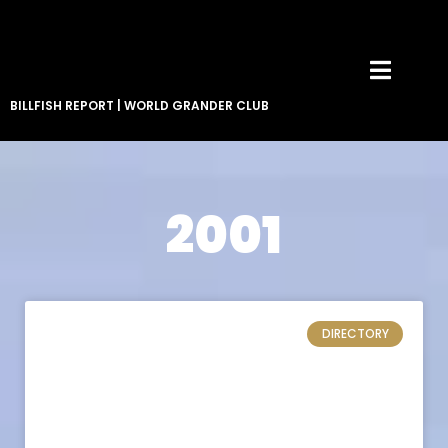
BILLFISH REPORT
|
WORLD GRANDER CLUB
2001
DIRECTORY