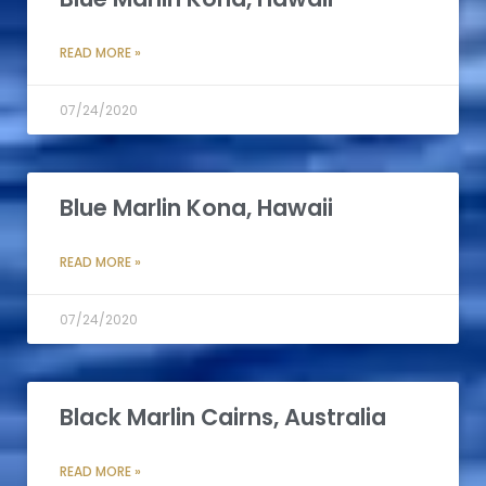
READ MORE »
07/24/2020
Blue Marlin Kona, Hawaii
READ MORE »
07/24/2020
Black Marlin Cairns, Australia
READ MORE »