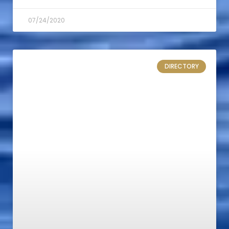
07/24/2020
DIRECTORY