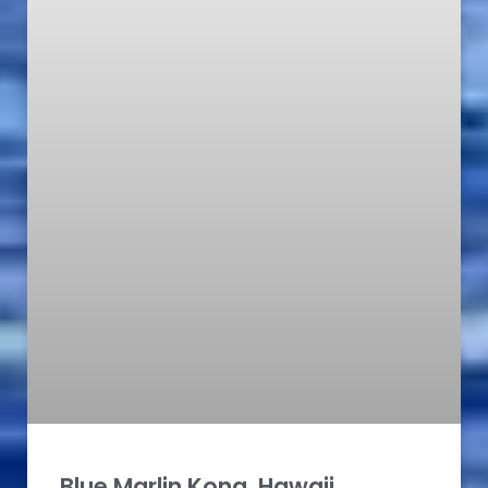
Blue Marlin Kona, Hawaii