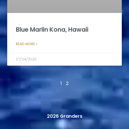
Blue Marlin Kona, Hawaii
READ MORE »
07/24/2020
1
2
2026 Granders