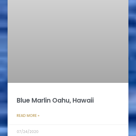
Blue Marlin Oahu, Hawaii
READ MORE »
07/24/2020