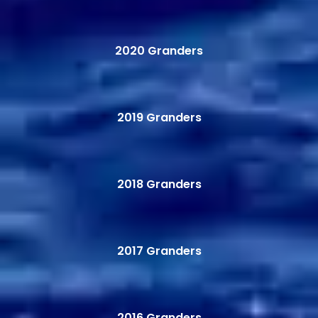
2020 Granders
2019 Granders
2018 Granders
2017 Granders
2016 Granders