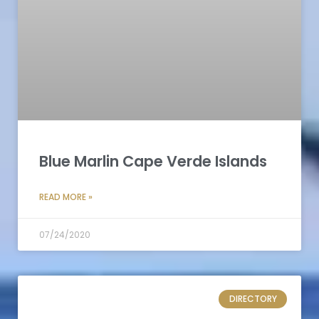
Blue Marlin Cape Verde Islands
READ MORE »
07/24/2020
DIRECTORY