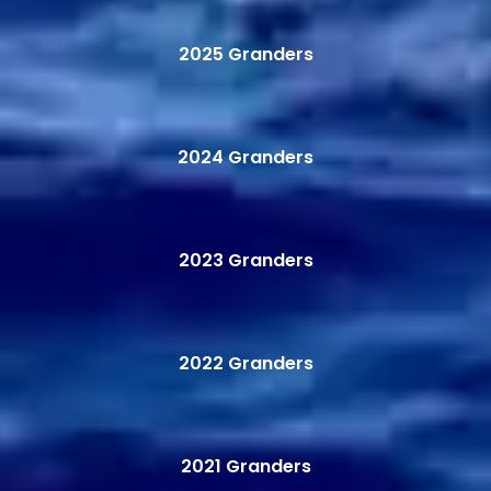
2025 Granders
2024 Granders
2023 Granders
2022 Granders
2021 Granders