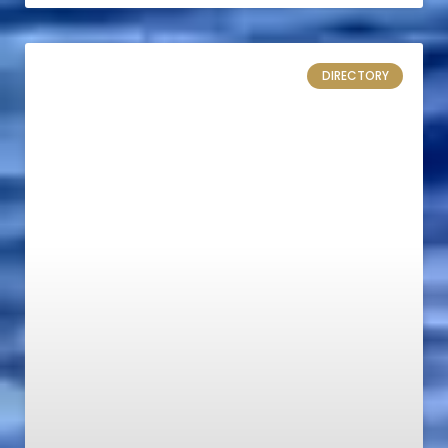
DIRECTORY