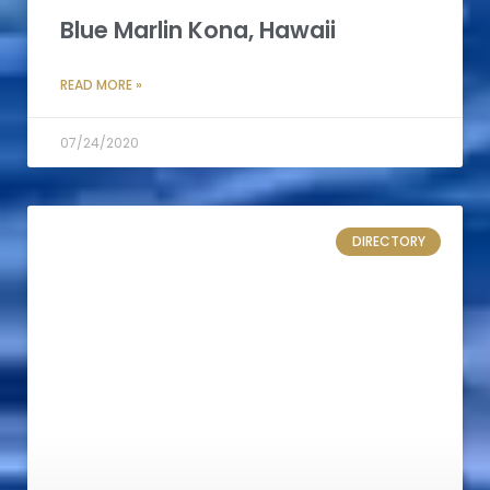
Blue Marlin Kona, Hawaii
READ MORE »
07/24/2020
DIRECTORY