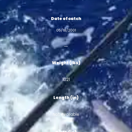
Date of catch
05/18/2001
Weight (lbs)
1021
Length (in)
Not Available