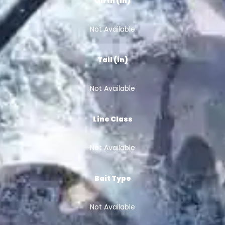
Girth (in)
Not Available
Tail (in)
Not Available
Line Class
Not Available
Bait Type
Not Available