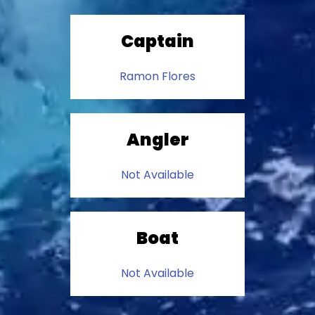
Captain
Ramon Flores
Angler
Not Available
Boat
Not Available