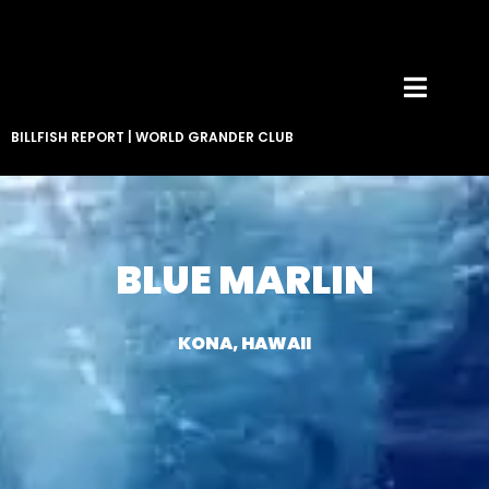
BILLFISH REPORT
|
WORLD GRANDER CLUB
BLUE MARLIN
KONA, HAWAII