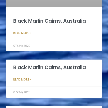
Black Marlin Cairns, Australia
READ MORE »
07/24/2020
Black Marlin Cairns, Australia
READ MORE »
07/24/2020