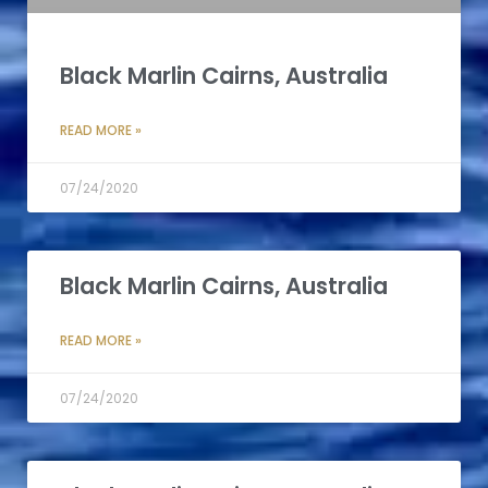
Black Marlin Cairns, Australia
READ MORE »
07/24/2020
Black Marlin Cairns, Australia
READ MORE »
07/24/2020