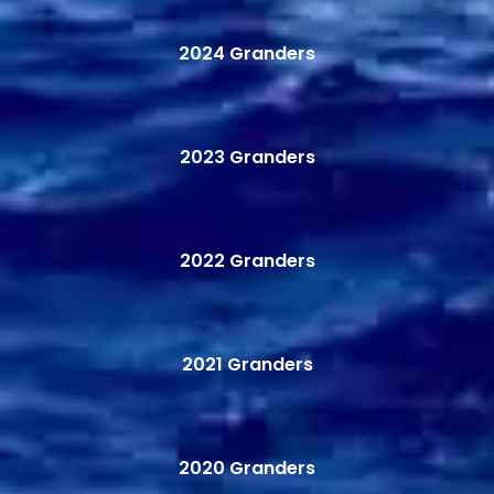
2024 Granders
2023 Granders
2022 Granders
2021 Granders
2020 Granders