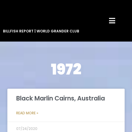
BILLFISH REPORT
|
WORLD GRANDER CLUB
1972
Black Marlin Cairns, Australia
READ MORE »
07/24/2020