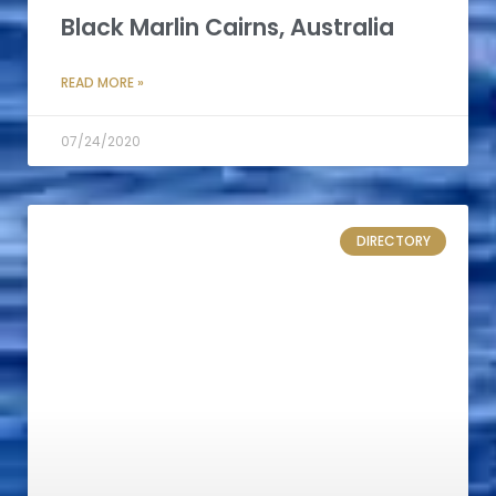
Black Marlin Cairns, Australia
READ MORE »
07/24/2020
DIRECTORY