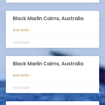
Black Marlin Cairns, Australia
READ MORE »
07/24/2020
Black Marlin Cairns, Australia
READ MORE »
07/24/2020