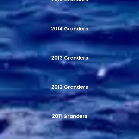
2014 Granders
2013 Granders
2012 Granders
2011 Granders