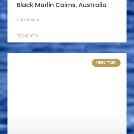
Black Marlin Cairns, Australia
READ MORE »
07/24/2020
DIRECTORY