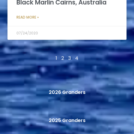
Black Marlin Cairns, Australia
READ MORE »
07/24/2020
1
2
3
4
2026 Granders
2025 Granders