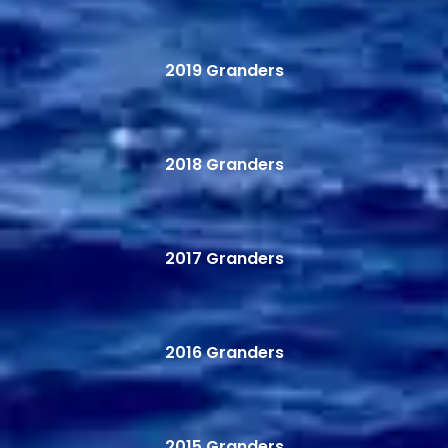
2019 Granders
2018 Granders
2017 Granders
2016 Granders
2015 Granders