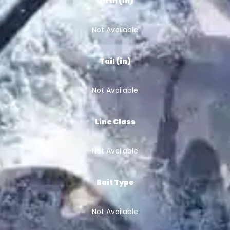
Girth (in)
Not Available
Tail (in)
Not Available
Line Class
Not Available
Bait Type
Not Available