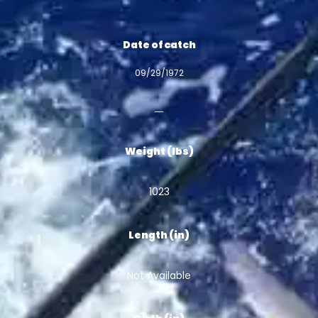
Date of catch
09/29/1972
Weight (lbs)
1023
Length (in)
Not Available