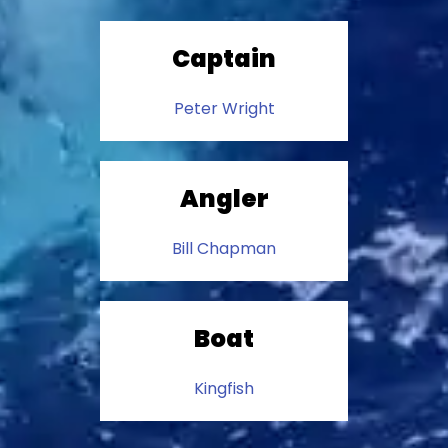
Captain
Peter Wright
Angler
Bill Chapman
Boat
Kingfish