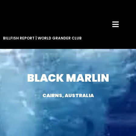
BILLFISH REPORT
|
WORLD GRANDER CLUB
BLACK MARLIN
CAIRNS, AUSTRALIA