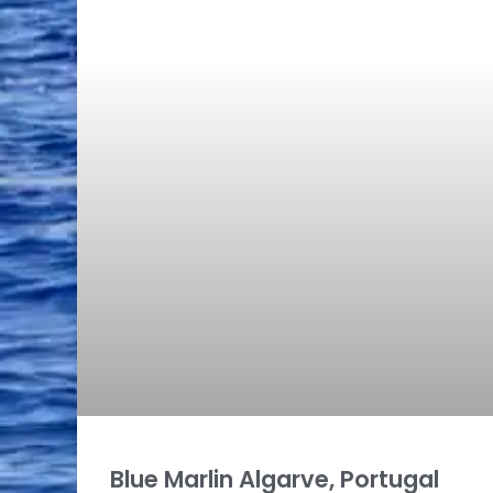
Blue Marlin Algarve, Portugal