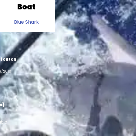
Boat
Blue Shark
f catch
8/2010
in)
able