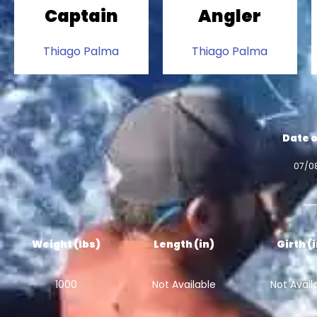
Captain
Angler
Thiago Palma
Thiago Palma
Date o
07/0
Weight (lbs)
Length (in)
Girth (
1000
Not Available
Not Avail