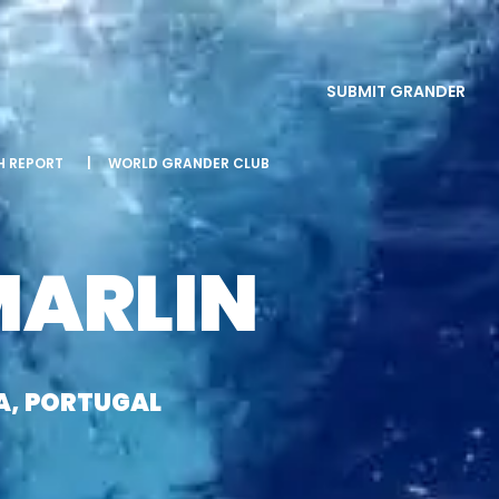
SUBMIT GRANDER
SH REPORT
|
WORLD GRANDER CLUB
MARLIN
A, PORTUGAL