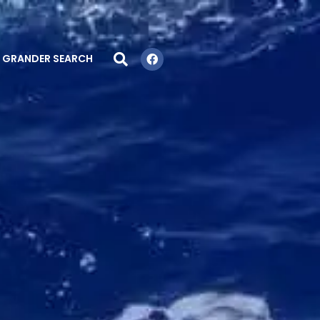
GRANDER SEARCH