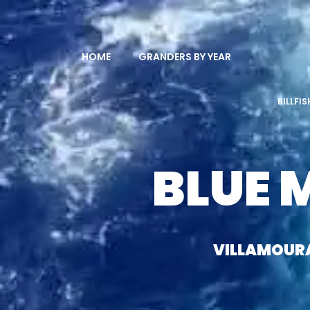
HOME
GRANDERS BY YEAR
BILLFI
BLUE 
VILLAMOUR