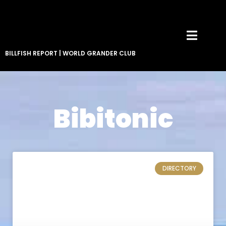
BILLFISH REPORT
|
WORLD GRANDER CLUB
Bibitonic
DIRECTORY