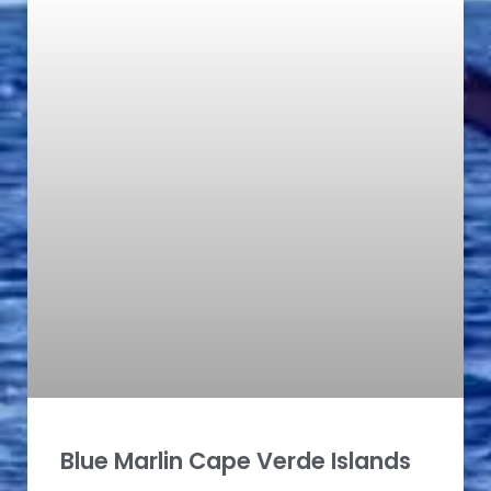
Blue Marlin Cape Verde Islands