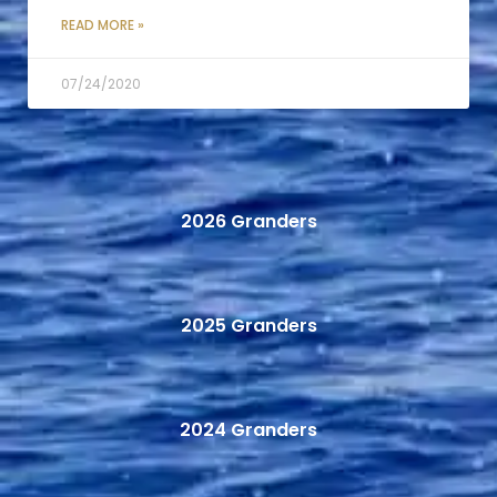
READ MORE »
07/24/2020
2026 Granders
2025 Granders
2024 Granders