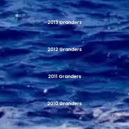
2013 Granders
2012 Granders
2011 Granders
2010 Granders