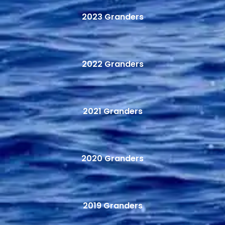
2023 Granders
2022 Granders
2021 Granders
2020 Granders
2019 Granders