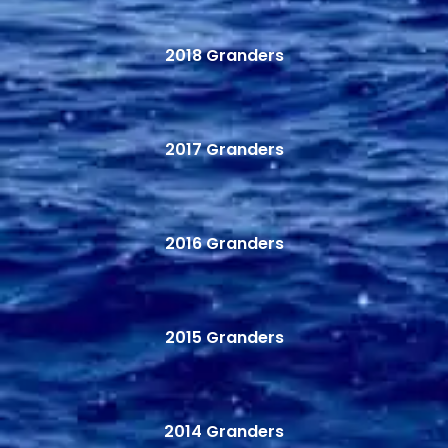
2018 Granders
2017 Granders
2016 Granders
2015 Granders
2014 Granders