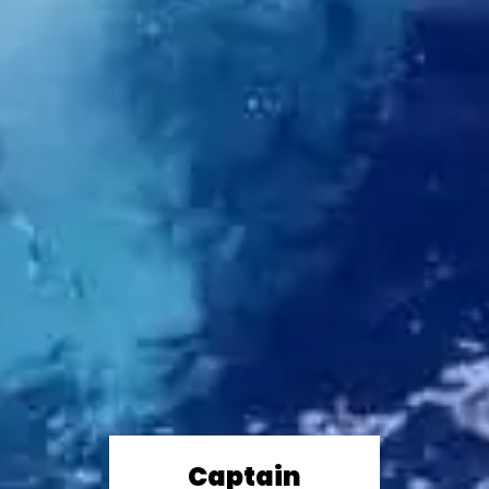
Captain