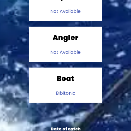
Not Available
Angler
Not Available
Boat
Bibitonic
Date of catch