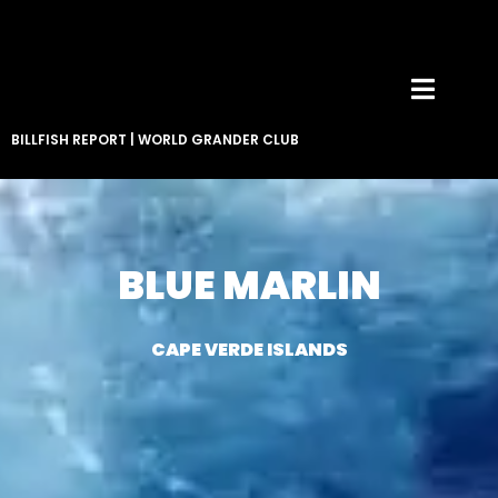
BILLFISH REPORT
|
WORLD GRANDER CLUB
BLUE MARLIN
CAPE VERDE ISLANDS