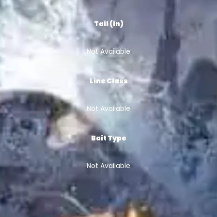
Tail (in)
Not Available
Line Class
Not Available
Bait Type
Not Available