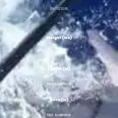
08/12/2015
Weight (lbs)
1200
Length (in)
Not Available
Girth (in)
Not Available