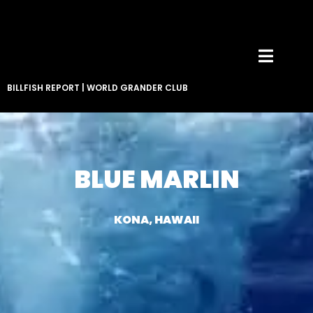
BILLFISH REPORT
|
WORLD GRANDER CLUB
BLUE MARLIN
KONA, HAWAII