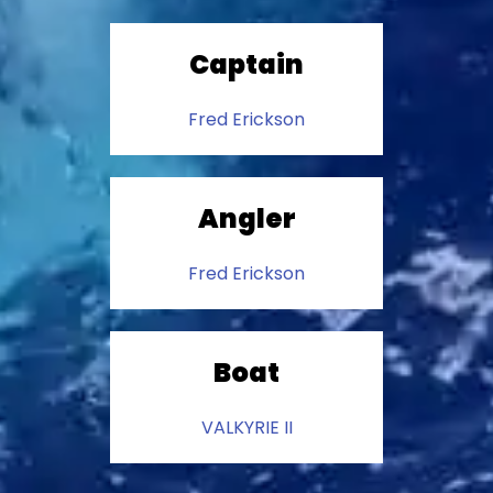
Captain
Fred Erickson
Angler
Fred Erickson
Boat
VALKYRIE II