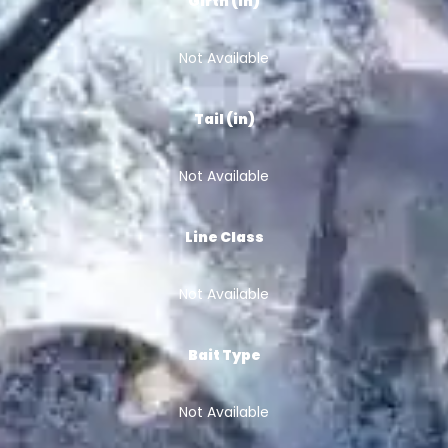
Girth (in)
Not Available
Tail (in)
Not Available
Line Class
Not Available
Bait Type
Not Available