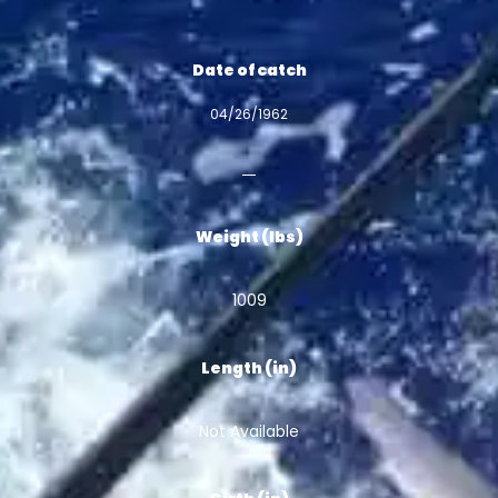
Date of catch
04/26/1962
Weight (lbs)
1009
Length (in)
Not Available