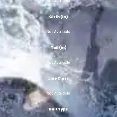
Not Available
Girth (in)
Not Available
Tail (in)
Not Available
Line Class
Not Available
Bait Type