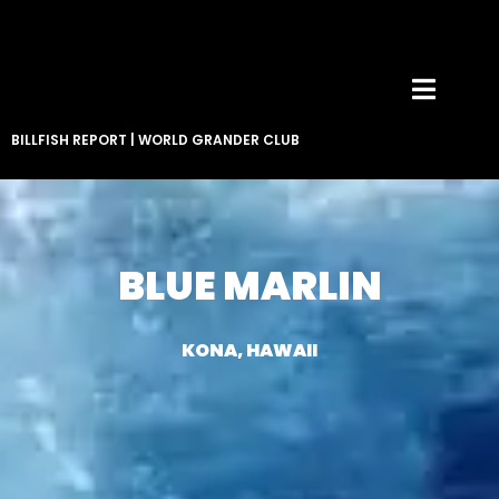
BILLFISH REPORT
|
WORLD GRANDER CLUB
BLUE MARLIN
KONA, HAWAII