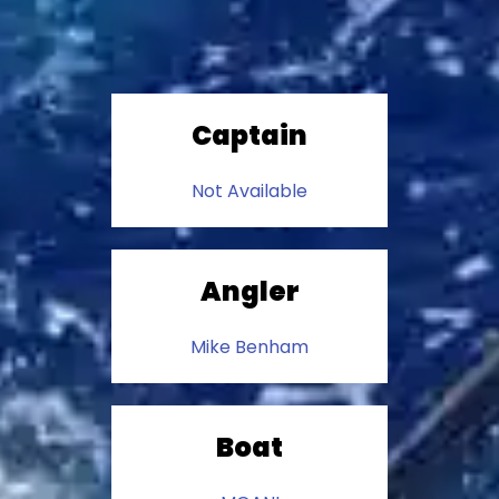
Captain
Not Available
Angler
Mike Benham
Boat