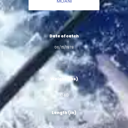
MOANI
Date of catch
06/15/1978
Weight (lbs)
1040
Length (in)