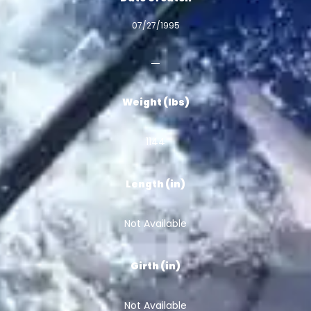
07/27/1995
Weight (lbs)
1144
Length (in)
Not Available
Girth (in)
Not Available