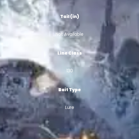
Tail (in)
Not Available
Line Class
130
Bait Type
Lure