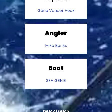
Gene Vander Hoek
Angler
Mike Banks
Boat
SEA GENIE
Date of catch