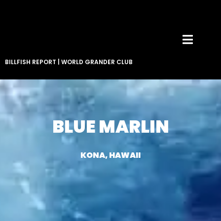
BILLFISH REPORT
|
WORLD GRANDER CLUB
BLUE MARLIN
KONA, HAWAII