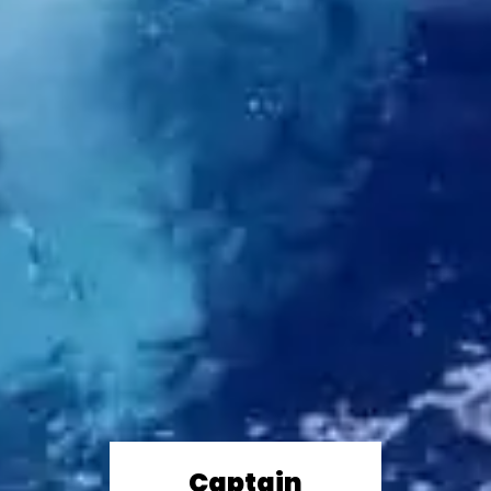
Captain