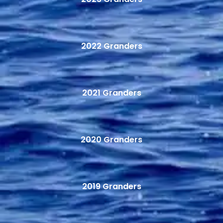
2022 Granders
2021 Granders
2020 Granders
2019 Granders