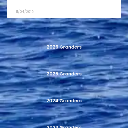
11/04/2019
2026 Granders
2025 Granders
2024 Granders
2023 Granders