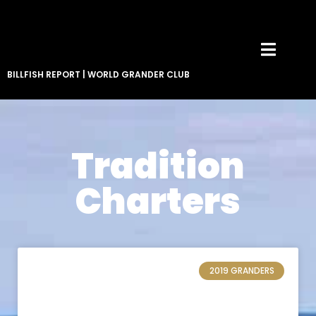
BILLFISH REPORT
|
WORLD GRANDER CLUB
Tradition
Charters
2019 GRANDERS