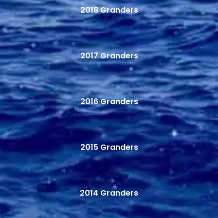
2018 Granders
2017 Granders
2016 Granders
2015 Granders
2014 Granders