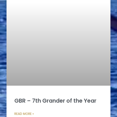
GBR – 7th Grander of the Year
READ MORE »