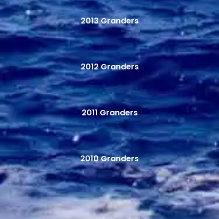
2013 Granders
2012 Granders
2011 Granders
2010 Granders