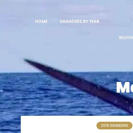
HOME
GRANDERS BY YEAR
BILLFI
Ma
2019 GRANDERS