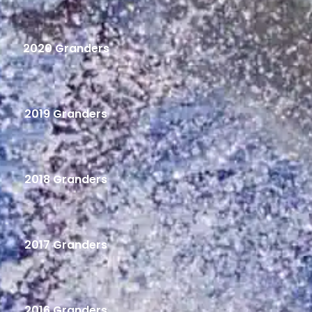
2020 Granders
2019 Granders
2018 Granders
2017 Granders
2016 Granders