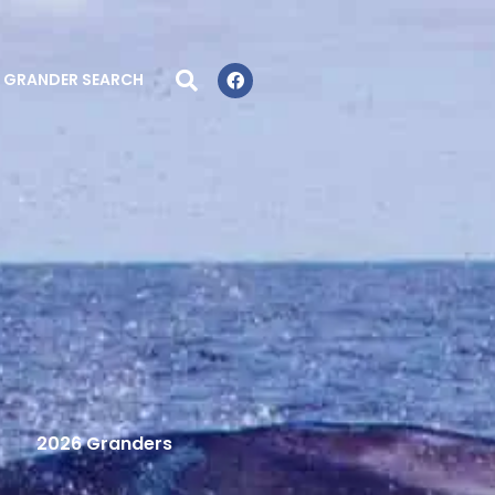
GRANDER SEARCH
2026 Granders