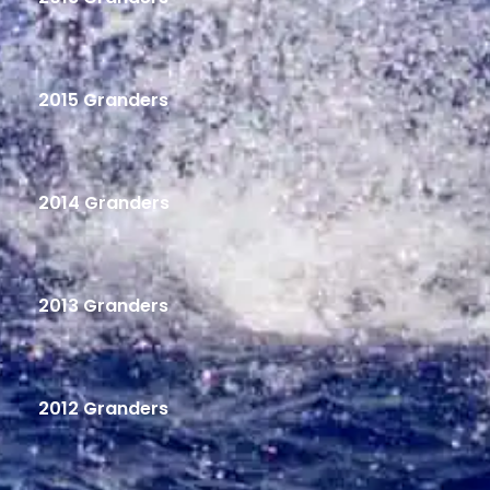
2015 Granders
2014 Granders
2013 Granders
2012 Granders