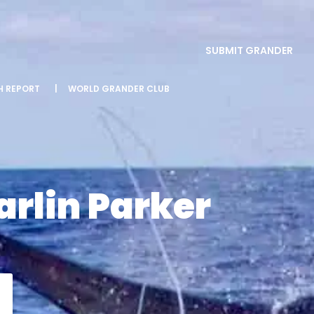
SUBMIT GRANDER
SH REPORT
|
WORLD GRANDER CLUB
rlin Parker