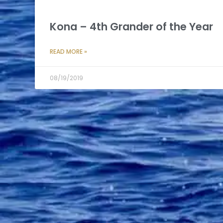
Kona – 4th Grander of the Year
READ MORE »
08/19/2019