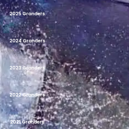
2025 Granders
2024 Granders
2023 Granders
2022 Granders
2021 Granders