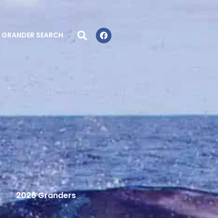
GRANDER SEARCH
2026 Granders