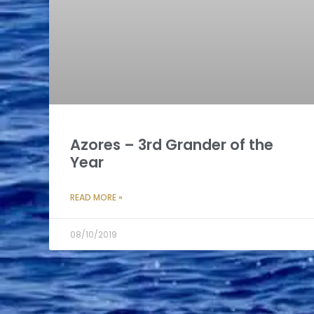
Azores – 3rd Grander of the
Year
READ MORE »
08/10/2019