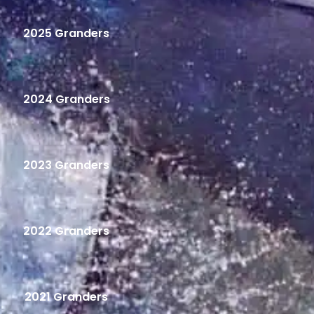
2025 Granders
2024 Granders
2023 Granders
2022 Granders
2021 Granders