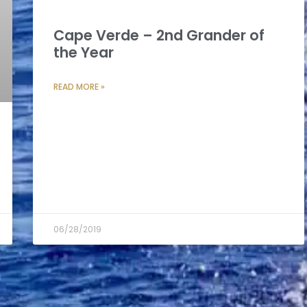
Cape Verde – 2nd Grander of
the Year
READ MORE »
06/28/2019