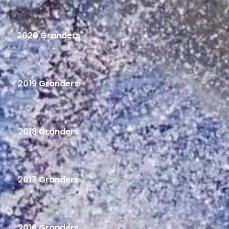
2020 Granders
2019 Granders
2018 Granders
2017 Granders
2016 Granders