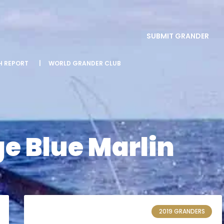
SUBMIT GRANDER
SH REPORT
|
WORLD GRANDER CLUB
ge Blue Marlin
2019 GRANDERS