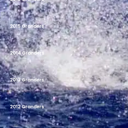
2015 Granders
2014 Granders
2013 Granders
2012 Granders