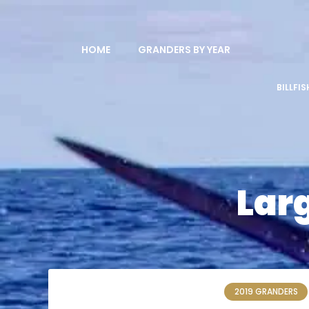
HOME
GRANDERS BY YEAR
BILLFI
Lar
2019 GRANDERS