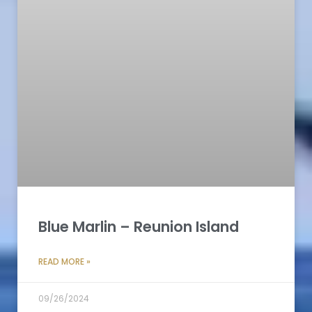
Blue Marlin – Reunion Island
READ MORE »
09/26/2024