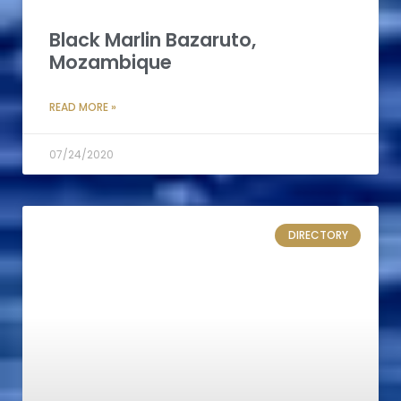
Black Marlin Bazaruto,
Mozambique
READ MORE »
07/24/2020
DIRECTORY