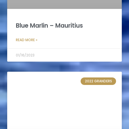
Blue Marlin – Mauritius
READ MORE »
01/16/2023
2022 GRANDERS