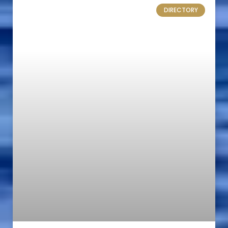
DIRECTORY