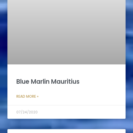
Blue Marlin Mauritius
READ MORE »
07/24/2020