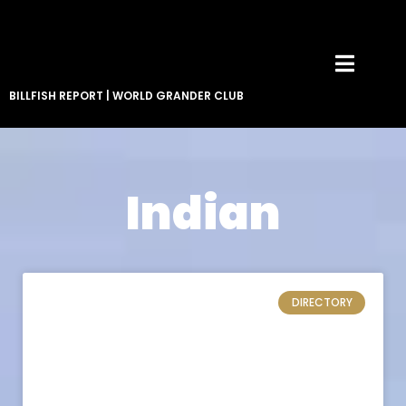
BILLFISH REPORT
|
WORLD GRANDER CLUB
Indian
DIRECTORY