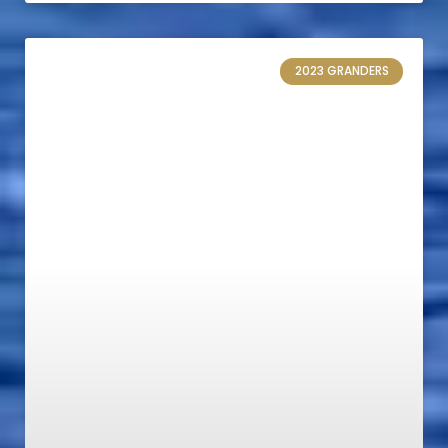
2023 GRANDERS