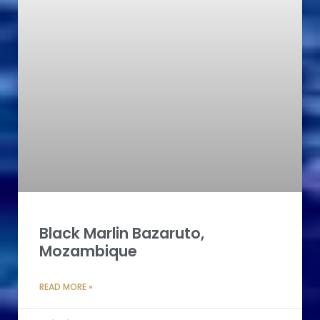
Black Marlin Bazaruto,
Mozambique
READ MORE »