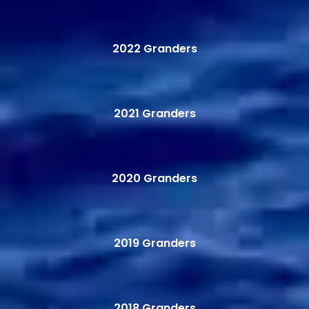
2022 Granders
2021 Granders
2020 Granders
2019 Granders
2018 Granders