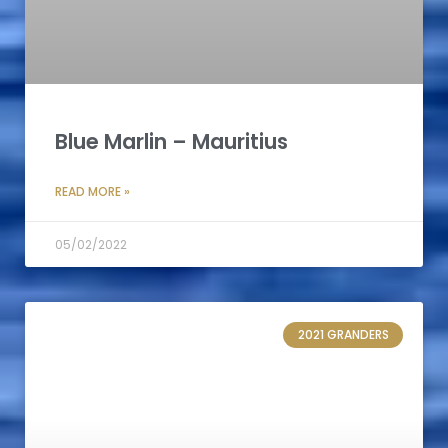
Blue Marlin – Mauritius
READ MORE »
05/02/2022
2021 GRANDERS