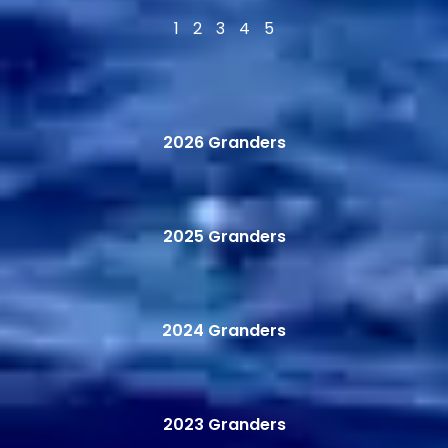
1
2
3
4
5
2026 Granders
2025 Granders
2024 Granders
2023 Granders