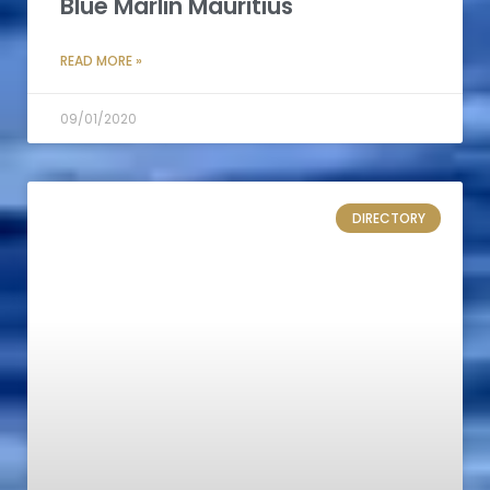
Blue Marlin Mauritius
READ MORE »
09/01/2020
DIRECTORY