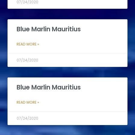
07/24/2020
Blue Marlin Mauritius
READ MORE »
07/24/2020
Blue Marlin Mauritius
READ MORE »
07/24/2020