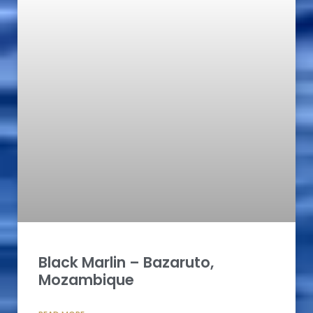
Black Marlin – Bazaruto,
Mozambique