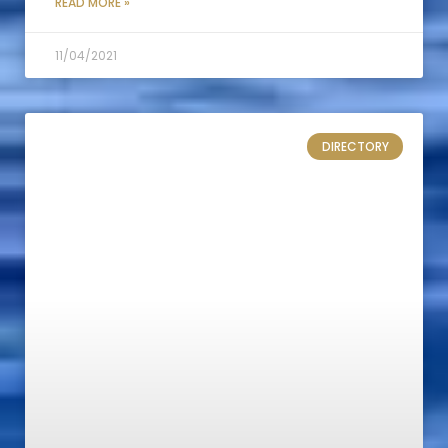
READ MORE »
11/04/2021
DIRECTORY