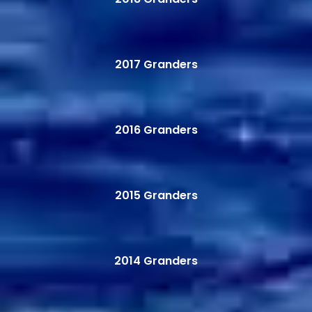
2017 Granders
2016 Granders
2015 Granders
2014 Granders