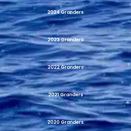
2024 Granders
2023 Granders
2022 Granders
2021 Granders
2020 Granders