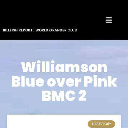
BILLFISH REPORT
|
WORLD GRANDER CLUB
Williamson
Blue over Pink
BMC 2
DIRECTORY