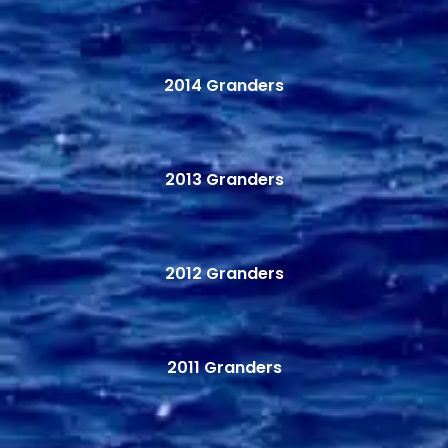
2014 Granders
2013 Granders
2012 Granders
2011 Granders