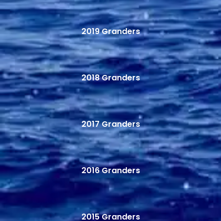
2019 Granders
2018 Granders
2017 Granders
2016 Granders
2015 Granders