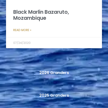
Black Marlin Bazaruto,
Mozambique
READ MORE »
07/24/2020
2026 Granders
2025 Granders