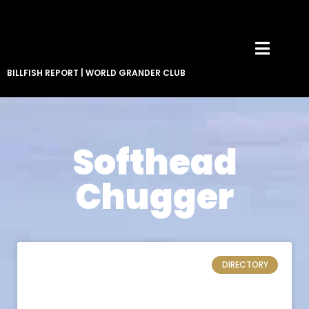
BILLFISH REPORT
|
WORLD GRANDER CLUB
Softhead
Chugger
DIRECTORY