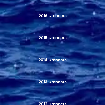
2016 Granders
2015 Granders
2014 Granders
2013 Granders
2012 Granders