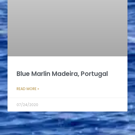
Blue Marlin Madeira, Portugal
READ MORE »
07/24/2020