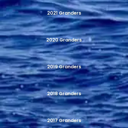
2021 Granders
2020 Granders
2019 Granders
2018 Granders
2017 Granders