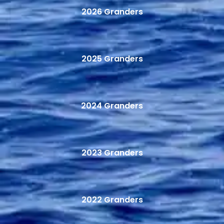
2026 Granders
2025 Granders
2024 Granders
2023 Granders
2022 Granders