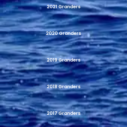
2021 Granders
2020 Granders
2019 Granders
2018 Granders
2017 Granders