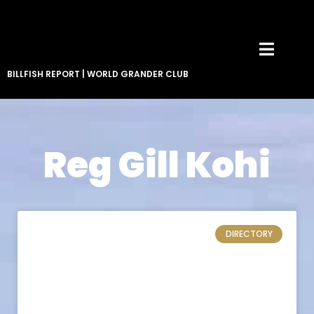
BILLFISH REPORT
|
WORLD GRANDER CLUB
Reg Gill Kohi
DIRECTORY