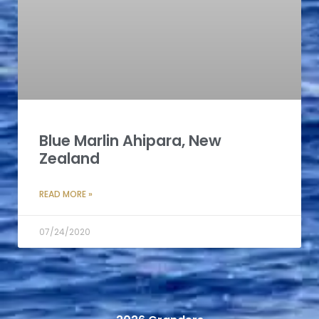
Blue Marlin Ahipara, New
Zealand
READ MORE »
07/24/2020