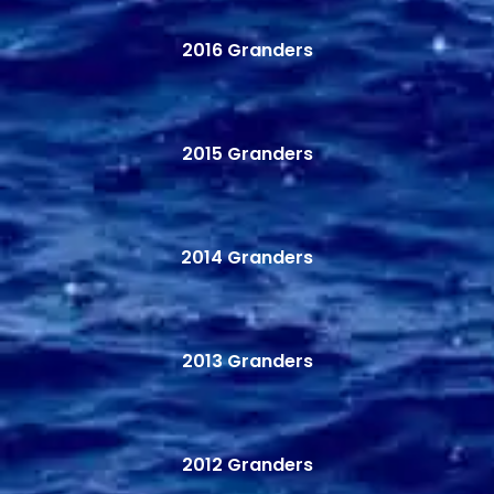
2016 Granders
2015 Granders
2014 Granders
2013 Granders
2012 Granders