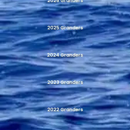
2026 Granders
2025 Granders
2024 Granders
2023 Granders
2022 Granders