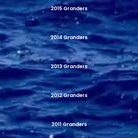
2015 Granders
2014 Granders
2013 Granders
2012 Granders
2011 Granders