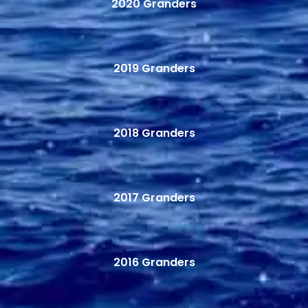
2020 Granders
2019 Granders
2018 Granders
2017 Granders
2016 Granders