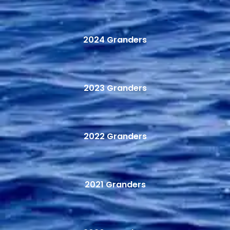
2024 Granders
2023 Granders
2022 Granders
2021 Granders