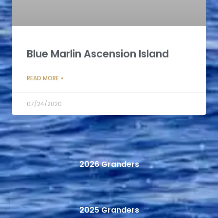
Blue Marlin Ascension Island
READ MORE »
07/24/2020
2026 Granders
2025 Granders