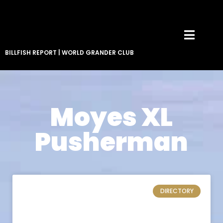
BILLFISH REPORT
|
WORLD GRANDER CLUB
Moyes XL
Pusherman
DIRECTORY