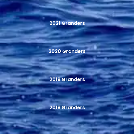
2021 Granders
2020 Granders
2019 Granders
2018 Granders