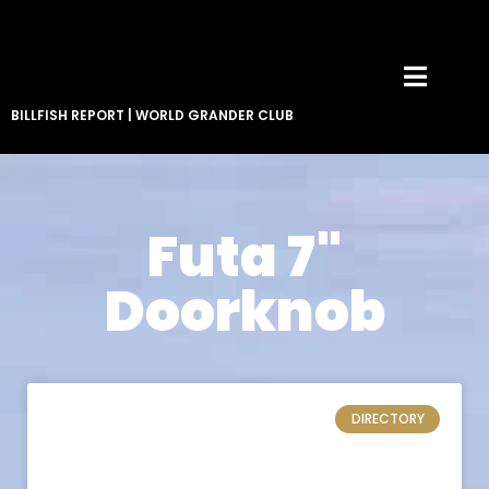
BILLFISH REPORT
|
WORLD GRANDER CLUB
Futa 7"
Doorknob
DIRECTORY