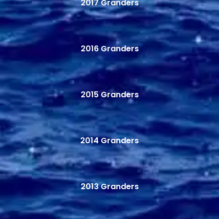
2017 Granders
2016 Granders
2015 Granders
2014 Granders
2013 Granders