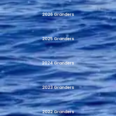
2026 Granders
2025 Granders
2024 Granders
2023 Granders
2022 Granders