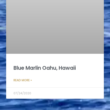
Blue Marlin Oahu, Hawaii
READ MORE »
07/24/2020