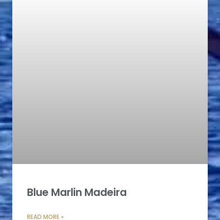
Blue Marlin Madeira
READ MORE »