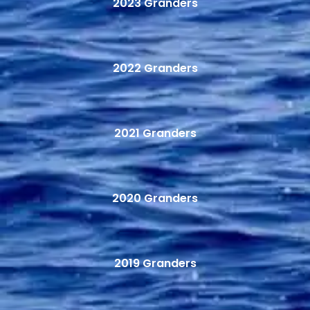
2023 Granders
2022 Granders
2021 Granders
2020 Granders
2019 Granders