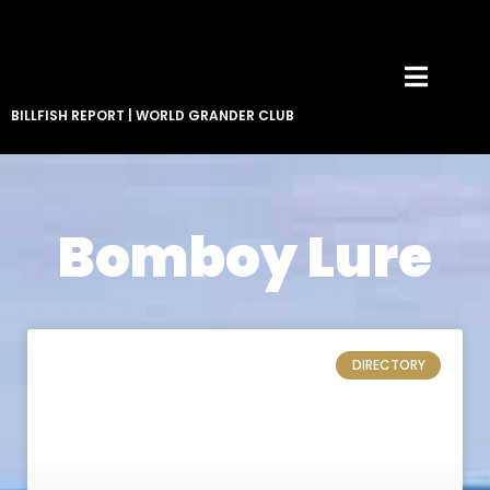
BILLFISH REPORT
|
WORLD GRANDER CLUB
Bomboy Lure
DIRECTORY