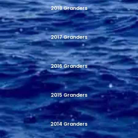
2018 Granders
2017 Granders
2016 Granders
2015 Granders
2014 Granders