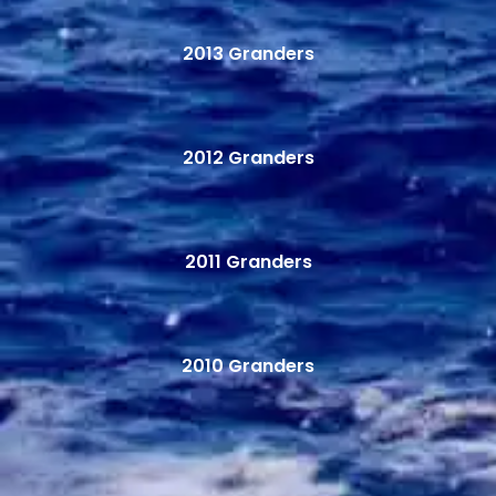
2013 Granders
2012 Granders
2011 Granders
2010 Granders