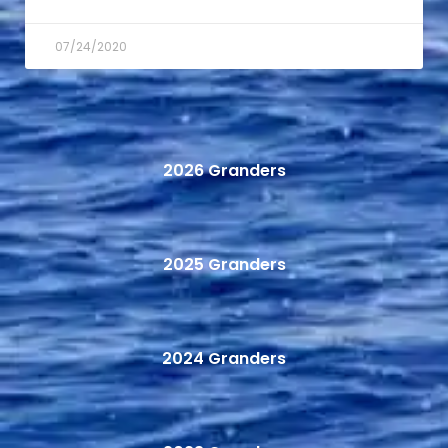
07/24/2020
2026 Granders
2025 Granders
2024 Granders