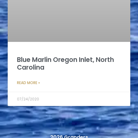
Blue Marlin Oregon Inlet, North
Carolina
READ MORE »
07/24/2020
2026 Granders