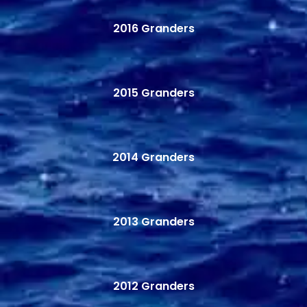
2016 Granders
2015 Granders
2014 Granders
2013 Granders
2012 Granders