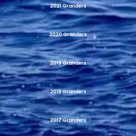
2021 Granders
2020 Granders
2019 Granders
2018 Granders
2017 Granders