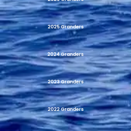
2025 Granders
2024 Granders
2023 Granders
2022 Granders