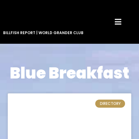
BILLFISH REPORT
|
WORLD GRANDER CLUB
Blue Breakfast
DIRECTORY