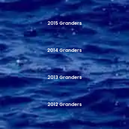
2015 Granders
2014 Granders
2013 Granders
2012 Granders