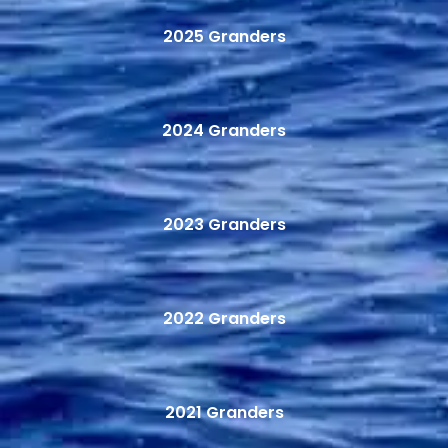
2025 Granders
2024 Granders
2023 Granders
2022 Granders
2021 Granders