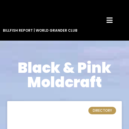
BILLFISH REPORT
|
WORLD GRANDER CLUB
Black & Pink
Moldcraft
DIRECTORY