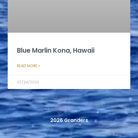
Blue Marlin Kona, Hawaii
READ MORE »
07/24/2020
2026 Granders