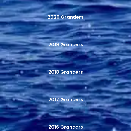
2020 Granders
2019 Granders
2018 Granders
2017 Granders
2016 Granders