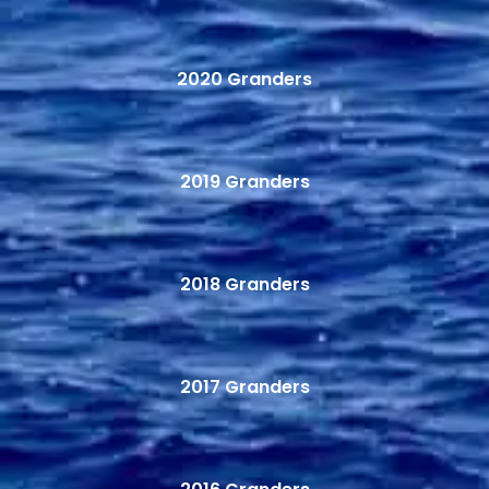
2020 Granders
2019 Granders
2018 Granders
2017 Granders