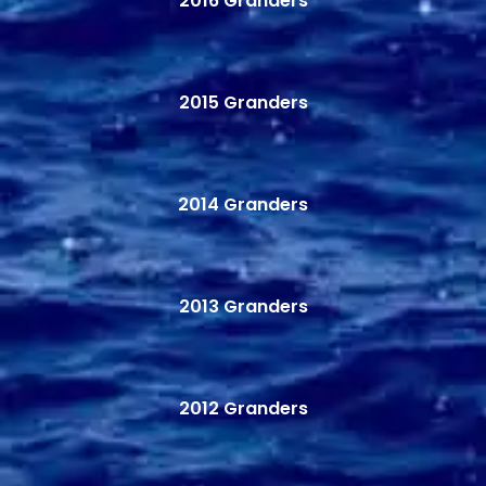
2016 Granders
2015 Granders
2014 Granders
2013 Granders
2012 Granders