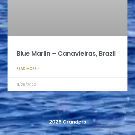
Blue Marlin – Canavieiras, Brazil
READ MORE »
11/25/2020
2026 Granders