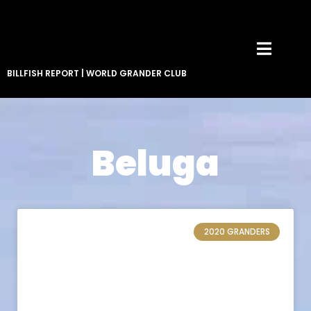
BILLFISH REPORT
|
WORLD GRANDER CLUB
Beluga
2020 GRANDERS