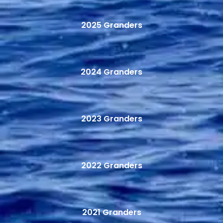
2025 Granders
2024 Granders
2023 Granders
2022 Granders
2021 Granders