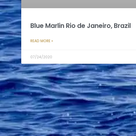
Blue Marlin Rio de Janeiro, Brazil
READ MORE »
07/24/2020