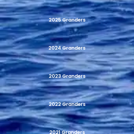
2025 Granders
2024 Granders
2023 Granders
2022 Granders
2021 Granders