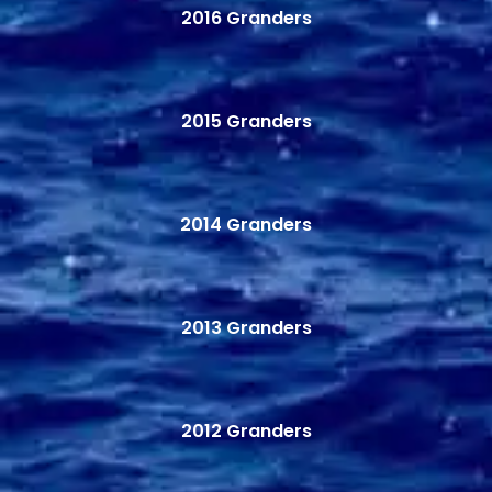
2016 Granders
2015 Granders
2014 Granders
2013 Granders
2012 Granders