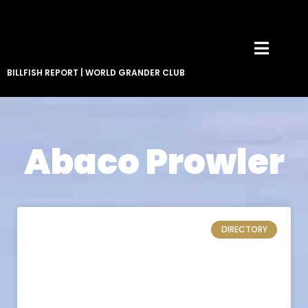
BILLFISH REPORT
|
WORLD GRANDER CLUB
Abaco Prowler
DIRECTORY