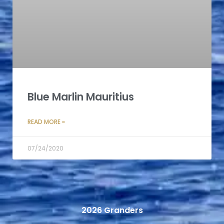
Blue Marlin Mauritius
READ MORE »
07/24/2020
2026 Granders