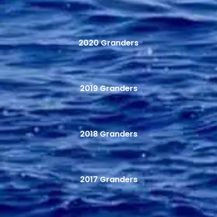
2020 Granders
2019 Granders
2018 Granders
2017 Granders