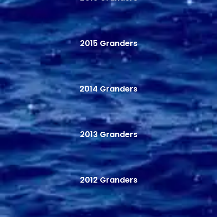
2015 Granders
2014 Granders
2013 Granders
2012 Granders