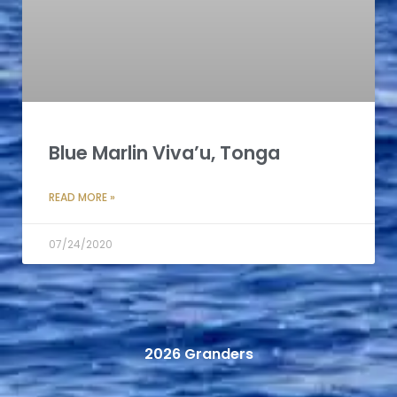
Blue Marlin Viva’u, Tonga
READ MORE »
07/24/2020
2026 Granders