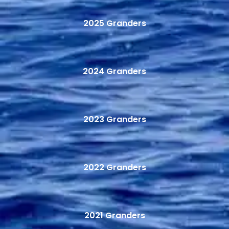
2025 Granders
2024 Granders
2023 Granders
2022 Granders
2021 Granders