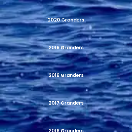
2020 Granders
2019 Granders
2018 Granders
2017 Granders
2016 Granders