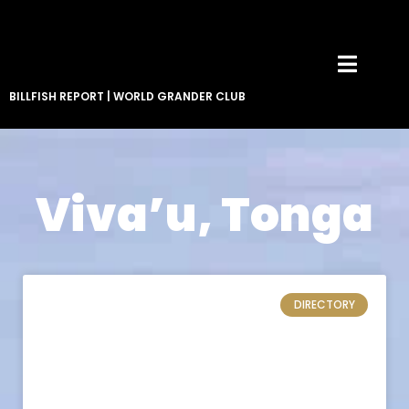
BILLFISH REPORT
|
WORLD GRANDER CLUB
Viva’u, Tonga
DIRECTORY