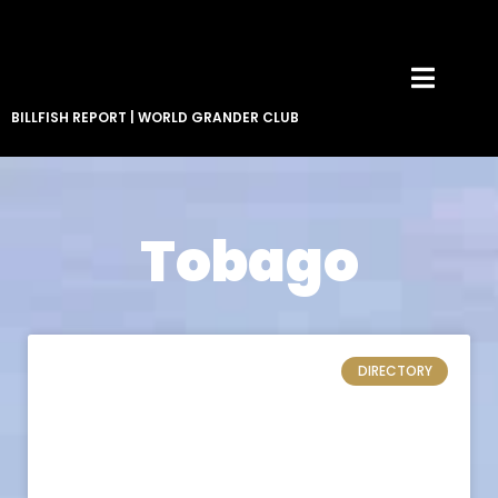
BILLFISH REPORT
|
WORLD GRANDER CLUB
Tobago
DIRECTORY