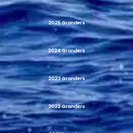
2025 Granders
2024 Granders
2023 Granders
2022 Granders