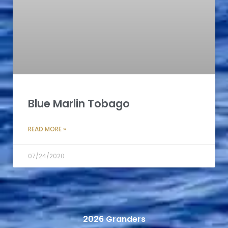
Blue Marlin Tobago
READ MORE »
07/24/2020
2026 Granders