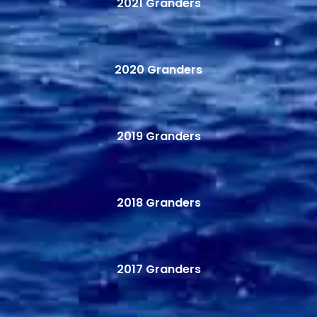
2021 Granders
2020 Granders
2019 Granders
2018 Granders
2017 Granders