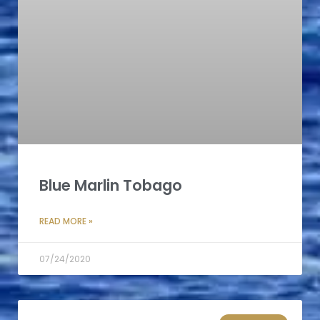
Blue Marlin Tobago
READ MORE »
07/24/2020