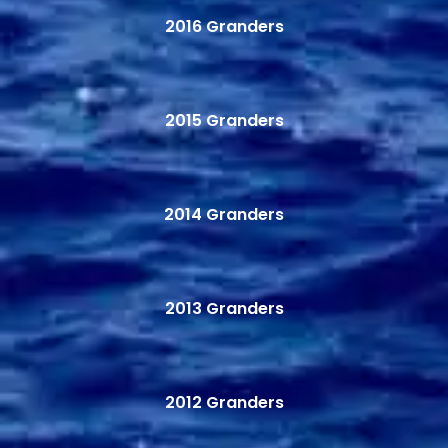
2016 Granders
2015 Granders
2014 Granders
2013 Granders
2012 Granders