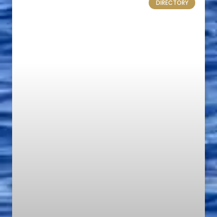
DIRECTORY