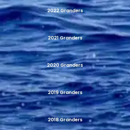
2022 Granders
2021 Granders
2020 Granders
2019 Granders
2018 Granders