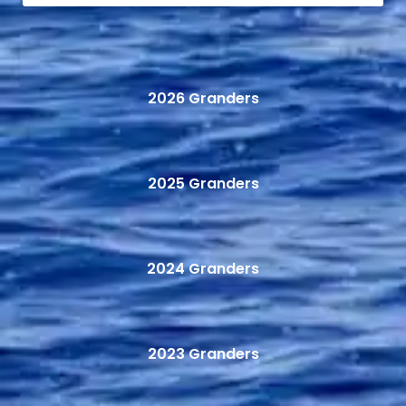
2026 Granders
2025 Granders
2024 Granders
2023 Granders