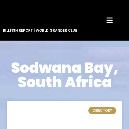
BILLFISH REPORT
|
WORLD GRANDER CLUB
Sodwana Bay,
South Africa
DIRECTORY