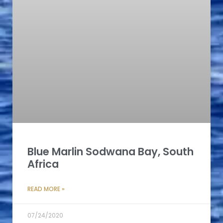
Blue Marlin Sodwana Bay, South
Africa
READ MORE »
07/24/2020