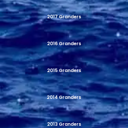
2017 Granders
2016 Granders
2015 Granders
2014 Granders
2013 Granders