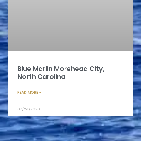
Blue Marlin Morehead City,
North Carolina
READ MORE »
07/24/2020