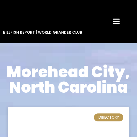
BILLFISH REPORT
|
WORLD GRANDER CLUB
Morehead City,
North Carolina
DIRECTORY