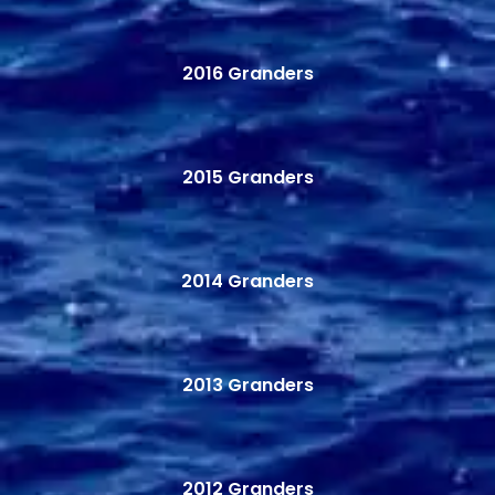
2016 Granders
2015 Granders
2014 Granders
2013 Granders
2012 Granders