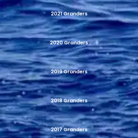
2021 Granders
2020 Granders
2019 Granders
2018 Granders
2017 Granders