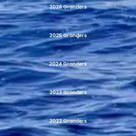
2026 Granders
2025 Granders
2024 Granders
2023 Granders
2022 Granders