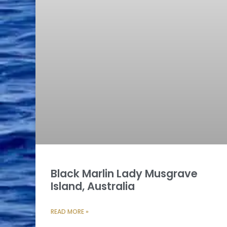
Black Marlin Lady Musgrave
Island, Australia
READ MORE »