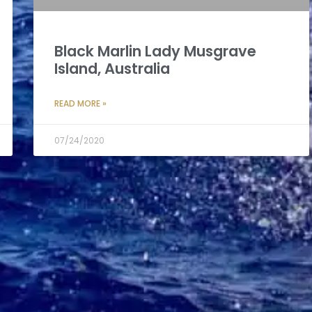
Black Marlin Lady Musgrave
Island, Australia
READ MORE »
07/24/2020