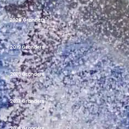
2020 Granders
2019 Granders
2018 Granders
2017 Granders
2016 Granders