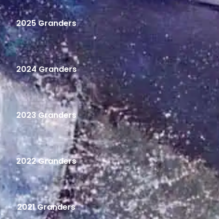
2025 Granders
2024 Granders
2023 Granders
2022 Granders
2021 Granders