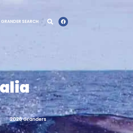
GRANDER SEARCH
alia
2026 Granders