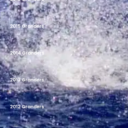
2015 Granders
2014 Granders
2013 Granders
2012 Granders