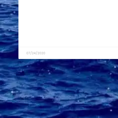
07/24/2020