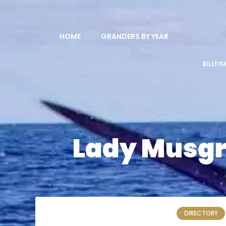
HOME
GRANDERS BY YEAR
BILLFI
Lady Musgra
DIRECTORY