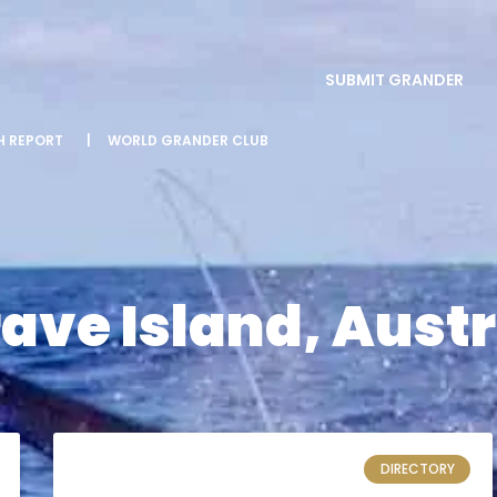
SUBMIT GRANDER
SH REPORT
|
WORLD GRANDER CLUB
ve Island, Austr
DIRECTORY