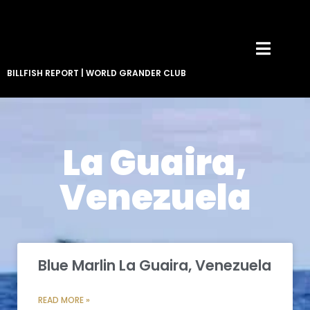
BILLFISH REPORT
|
WORLD GRANDER CLUB
La Guaira,
Venezuela
Blue Marlin La Guaira, Venezuela
READ MORE »