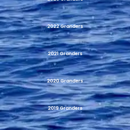
2022 Granders
2021 Granders
2020 Granders
2019 Granders