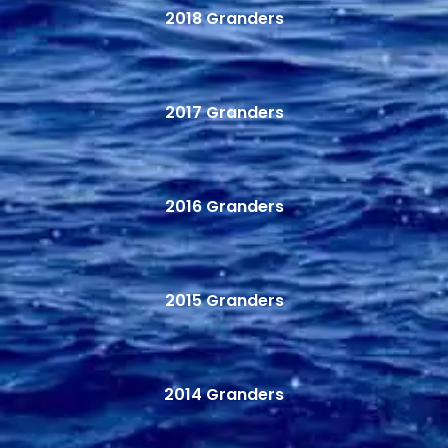
2018 Granders
2017 Granders
2016 Granders
2015 Granders
2014 Granders