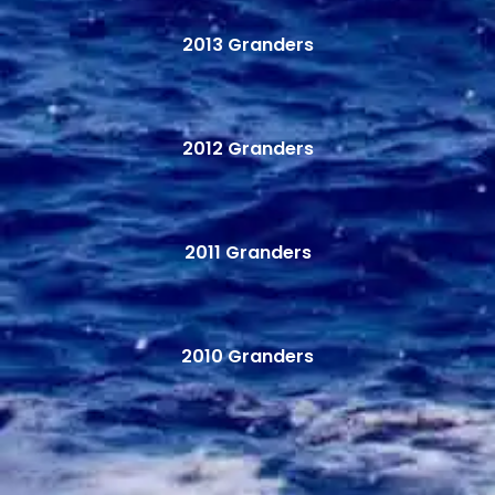
2013 Granders
2012 Granders
2011 Granders
2010 Granders