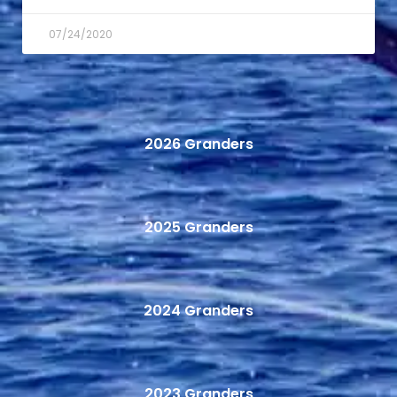
07/24/2020
2026 Granders
2025 Granders
2024 Granders
2023 Granders