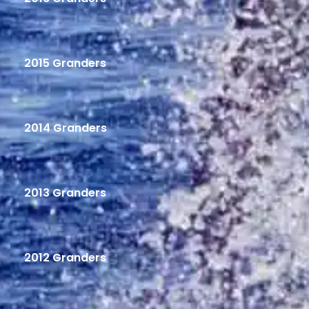
2015 Granders
2014 Granders
2013 Granders
2012 Granders