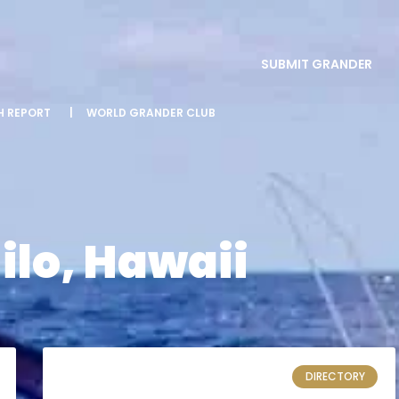
SUBMIT GRANDER
SH REPORT
|
WORLD GRANDER CLUB
ilo, Hawaii
DIRECTORY