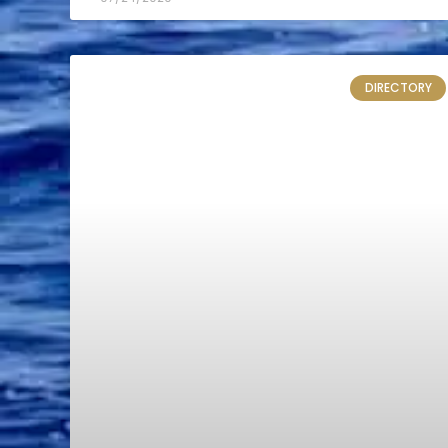
DIRECTORY