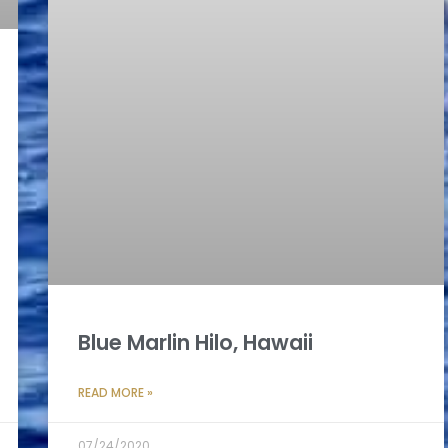
Blue Marlin Hilo, Hawaii
READ MORE »
07/24/2020