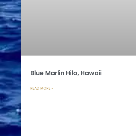
Blue Marlin Hilo, Hawaii
READ MORE »