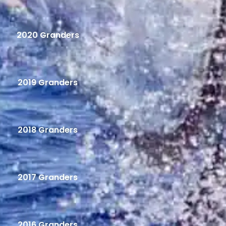
2020 Granders
2019 Granders
2018 Granders
2017 Granders
2016 Granders