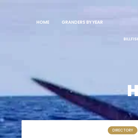
HOME
GRANDERS BY YEAR
BILLFI
H
DIRECTORY