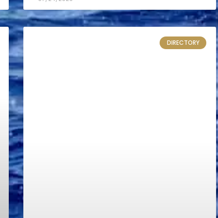
DIRECTORY