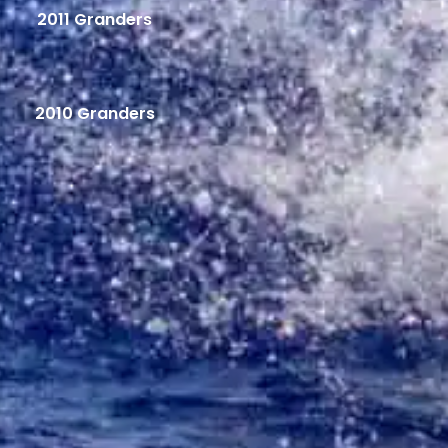
2011 Granders
2010 Granders