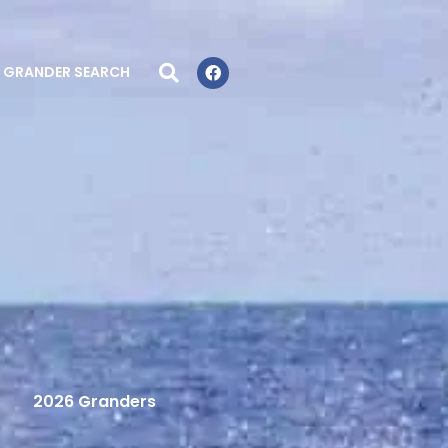
GRANDER SEARCH
2026 Granders