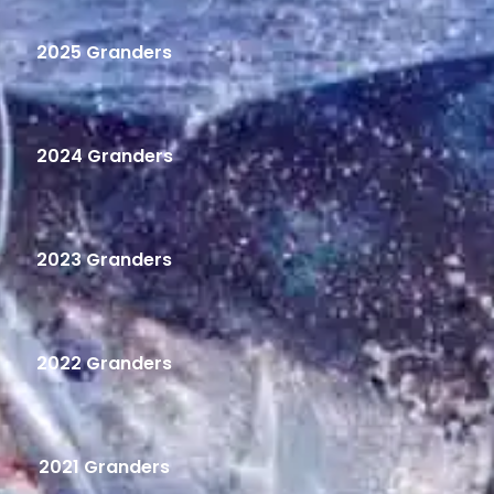
2025 Granders
2024 Granders
2023 Granders
2022 Granders
2021 Granders