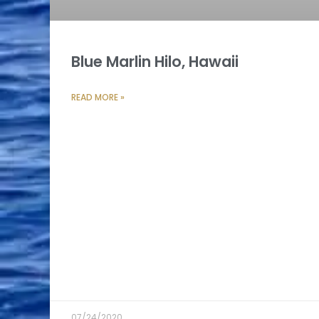
Blue Marlin Hilo, Hawaii
READ MORE »
07/24/2020