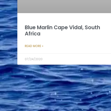
Blue Marlin Cape Vidal, South
Africa
READ MORE »
07/24/2020