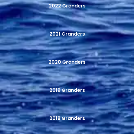
2022 Granders
2021 Granders
2020 Granders
2019 Granders
2018 Granders