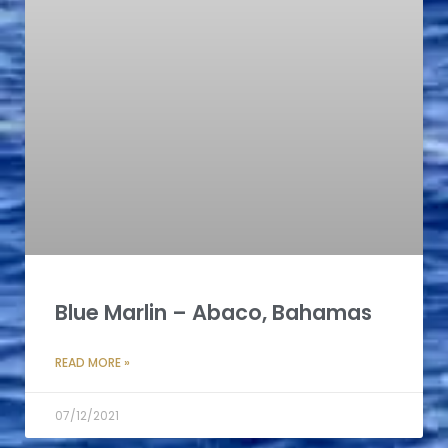
Blue Marlin – Abaco, Bahamas
READ MORE »
07/12/2021