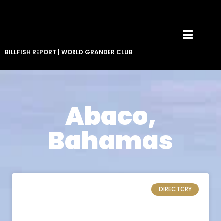
BILLFISH REPORT
|
WORLD GRANDER CLUB
Abaco,
Bahamas
DIRECTORY