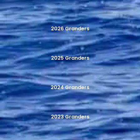
2026 Granders
2025 Granders
2024 Granders
2023 Granders