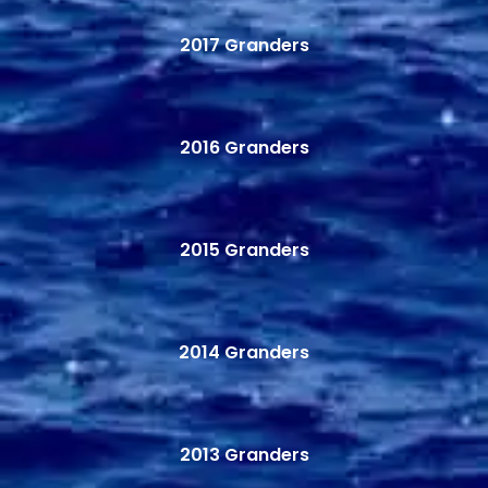
2017 Granders
2016 Granders
2015 Granders
2014 Granders
2013 Granders