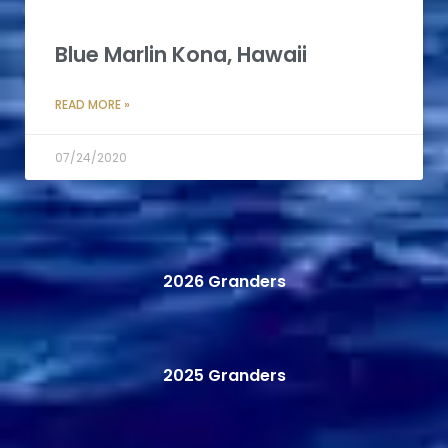
Blue Marlin Kona, Hawaii
READ MORE »
07/24/2020
2026 Granders
2025 Granders