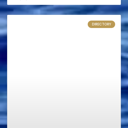
DIRECTORY