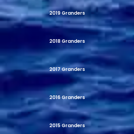
2019 Granders
2018 Granders
2017 Granders
2016 Granders
2015 Granders