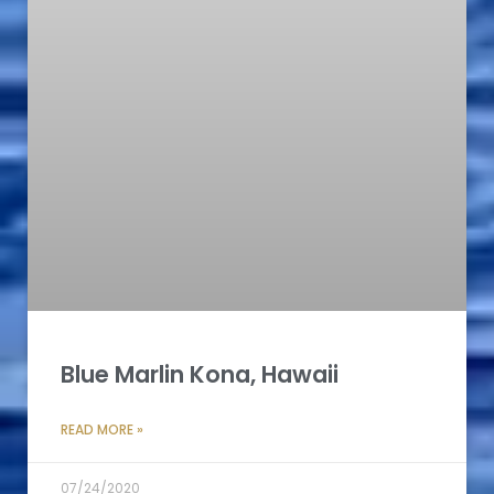
Blue Marlin Kona, Hawaii
READ MORE »
07/24/2020