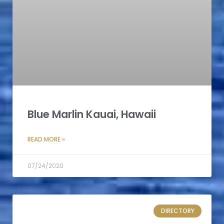
Blue Marlin Kauai, Hawaii
READ MORE »
07/24/2020
DIRECTORY