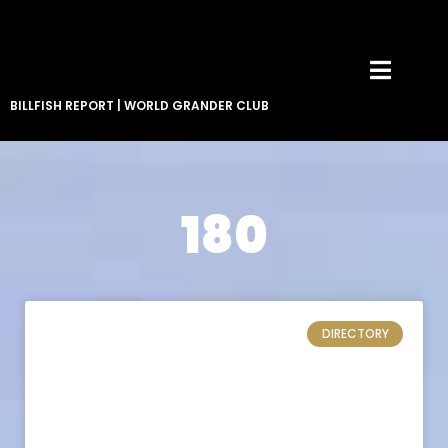
BILLFISH REPORT
|
WORLD GRANDER CLUB
180
DIRECTORY