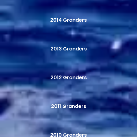
2014 Granders
2013 Granders
2012 Granders
2011 Granders
2010 Granders