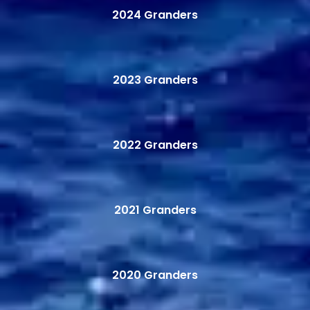
2024 Granders
2023 Granders
2022 Granders
2021 Granders
2020 Granders