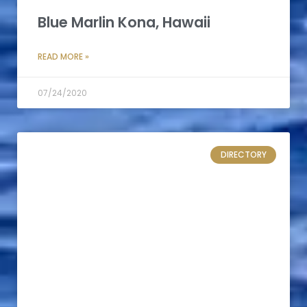
Blue Marlin Kona, Hawaii
READ MORE »
07/24/2020
DIRECTORY