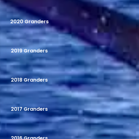
2020 Granders
2019 Granders
2018 Granders
2017 Granders
2016 Granders