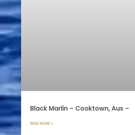
Black Marlin – Cooktown, Aus –
READ MORE »