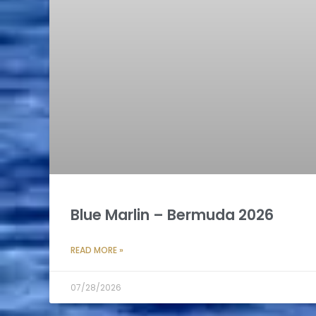
Blue Marlin – Bermuda 2026
READ MORE »
07/28/2026