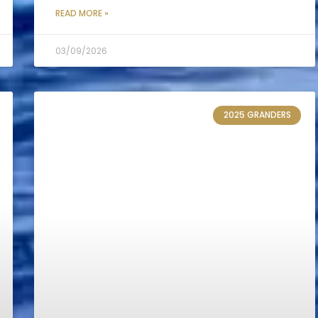
READ MORE »
03/09/2026
2025 GRANDERS