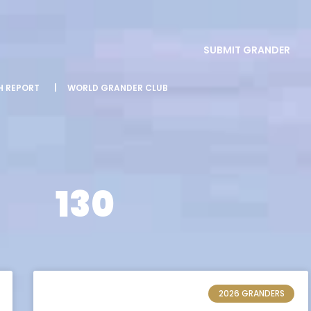
SUBMIT GRANDER
SH REPORT
|
WORLD GRANDER CLUB
130
2026 GRANDERS