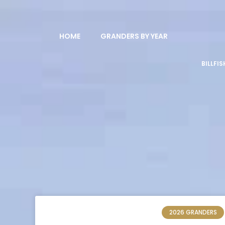
HOME
GRANDERS BY YEAR
BILLFI
2026 GRANDERS