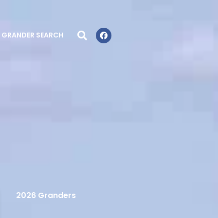
GRANDER SEARCH
2026 Granders