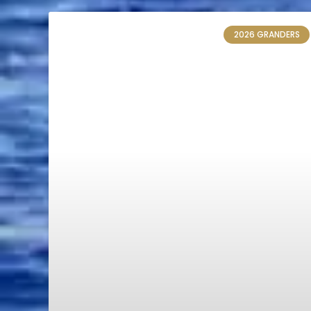
2026 GRANDERS