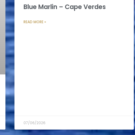
Blue Marlin – Cape Verdes
READ MORE »
07/06/2026