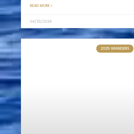
READ MORE »
04/25/2026
2025 GRANDERS