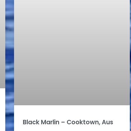
Black Marlin – Cooktown, Aus