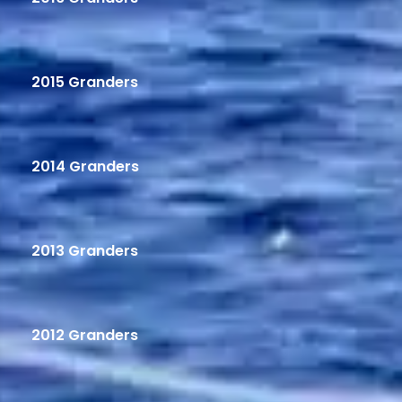
2015 Granders
2014 Granders
2013 Granders
2012 Granders