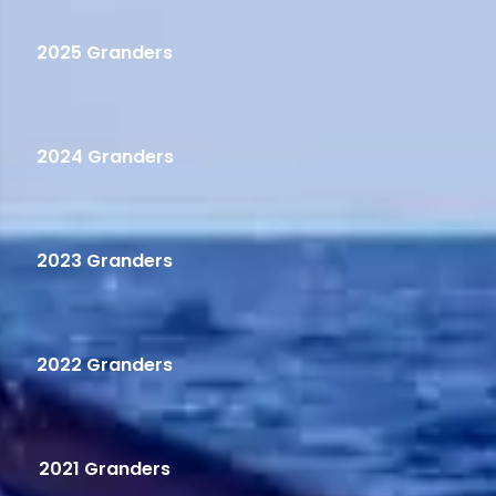
2025 Granders
2024 Granders
2023 Granders
2022 Granders
2021 Granders