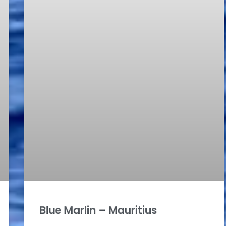
Blue Marlin – Mauritius