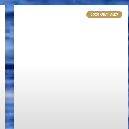
2026 GRANDERS