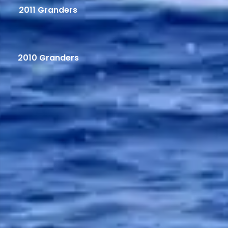
2011 Granders
2010 Granders