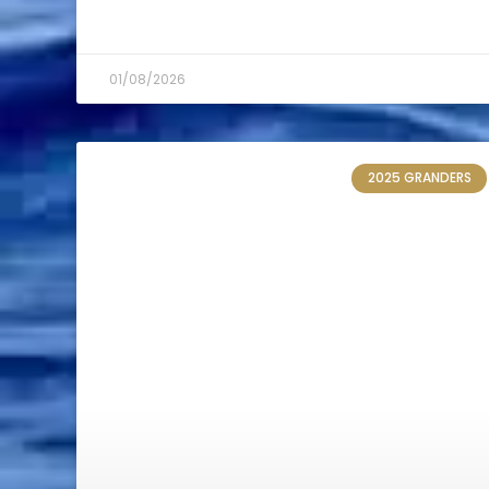
01/08/2026
2025 GRANDERS