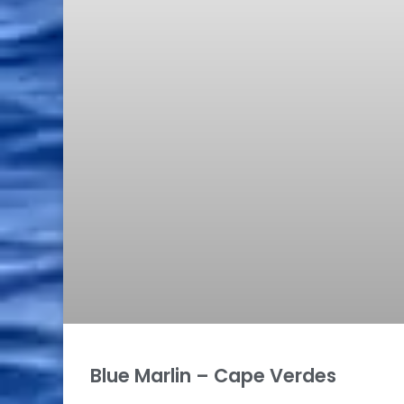
Blue Marlin – Cape Verdes