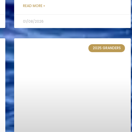
READ MORE »
01/08/2026
2025 GRANDERS