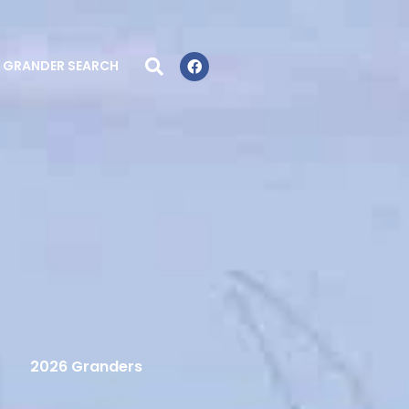
GRANDER SEARCH
2026 Granders