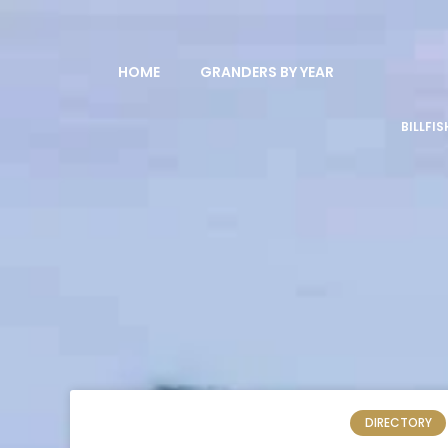
HOME
GRANDERS BY YEAR
BILLFI
DIRECTORY