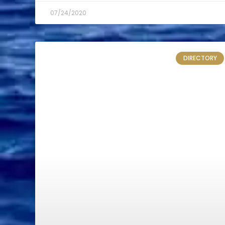
07/24/2020
DIRECTORY