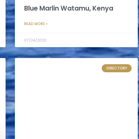
Blue Marlin Watamu, Kenya
READ MORE »
07/24/2020
DIRECTORY