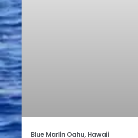
Blue Marlin Oahu, Hawaii