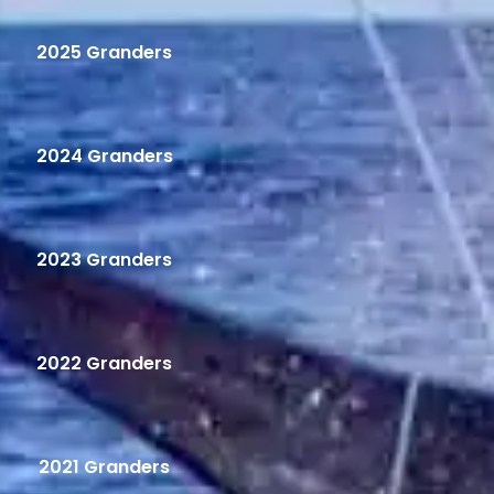
2025 Granders
2024 Granders
2023 Granders
2022 Granders
2021 Granders