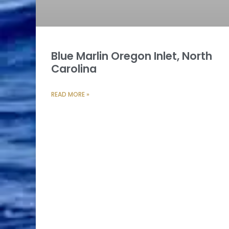
Blue Marlin Oregon Inlet, North
Carolina
READ MORE »