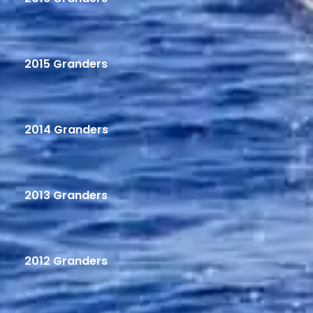
2015 Granders
2014 Granders
2013 Granders
2012 Granders