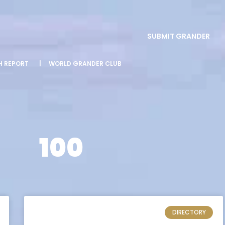
SUBMIT GRANDER
SH REPORT
|
WORLD GRANDER CLUB
100
DIRECTORY