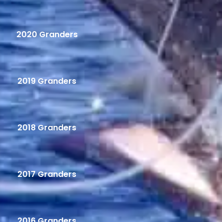
2020 Granders
2019 Granders
2018 Granders
2017 Granders
2016 Granders