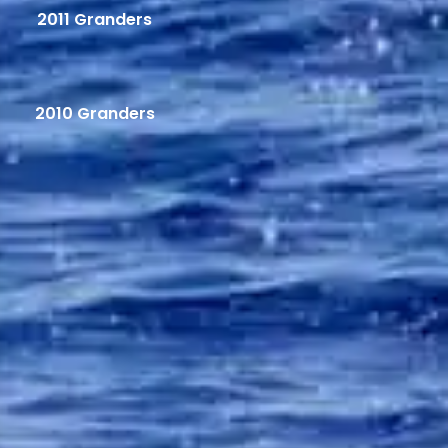
2011 Granders
2010 Granders