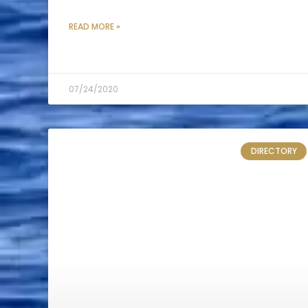
READ MORE »
07/24/2020
DIRECTORY