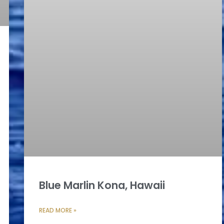
Blue Marlin Kona, Hawaii
READ MORE »