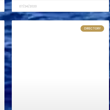
07/24/2020
DIRECTORY