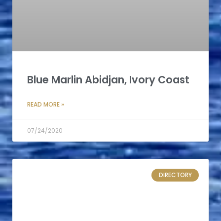
Blue Marlin Abidjan, Ivory Coast
READ MORE »
07/24/2020
DIRECTORY