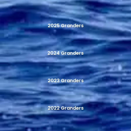
2025 Granders
2024 Granders
2023 Granders
2022 Granders