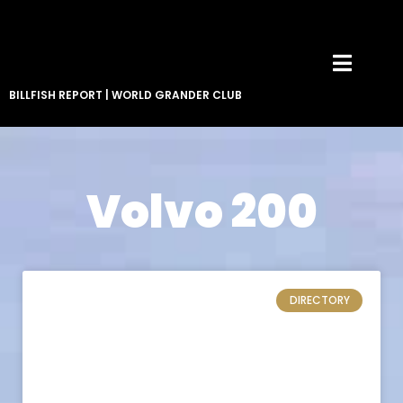
BILLFISH REPORT
|
WORLD GRANDER CLUB
Volvo 200
DIRECTORY