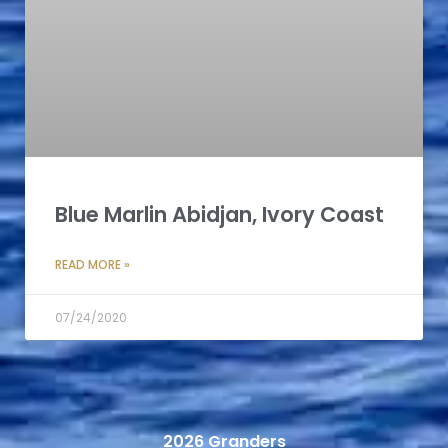
Blue Marlin Abidjan, Ivory Coast
READ MORE »
07/24/2020
2026 Granders