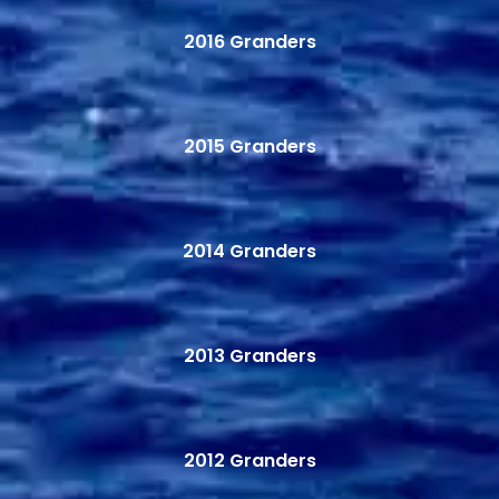
2016 Granders
2015 Granders
2014 Granders
2013 Granders
2012 Granders