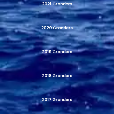
2021 Granders
2020 Granders
2019 Granders
2018 Granders
2017 Granders