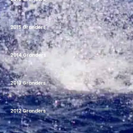
2015 Granders
2014 Granders
2013 Granders
2012 Granders