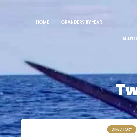
HOME
GRANDERS BY YEAR
BILLFI
Tw
DIRECTORY