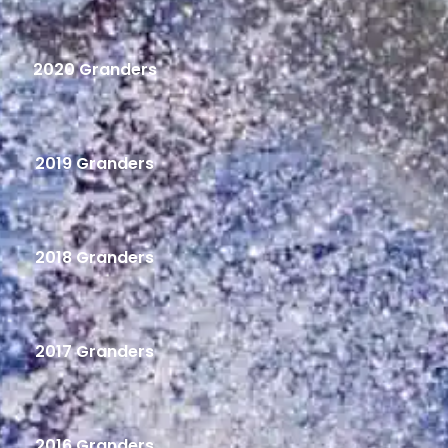
2020 Granders
2019 Granders
2018 Granders
2017 Granders
2016 Granders