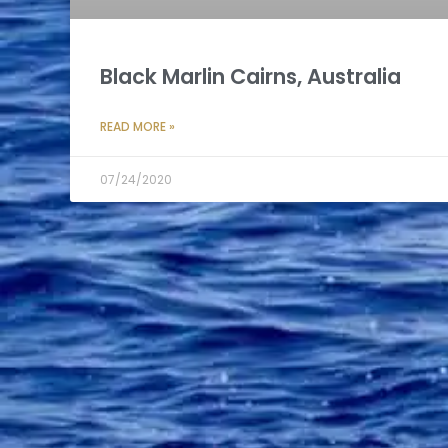
Black Marlin Cairns, Australia
READ MORE »
07/24/2020