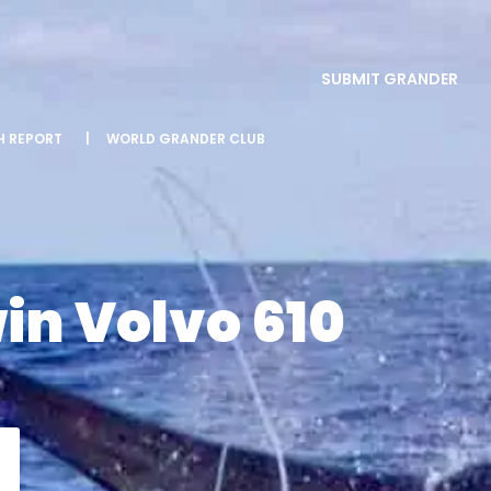
SUBMIT GRANDER
SH REPORT
|
WORLD GRANDER CLUB
in Volvo 610