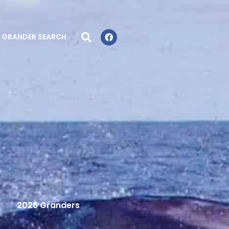
GRANDER SEARCH
2026 Granders