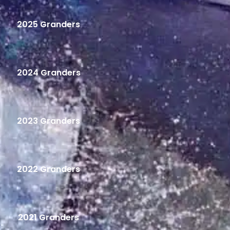
2025 Granders
2024 Granders
2023 Granders
2022 Granders
2021 Granders