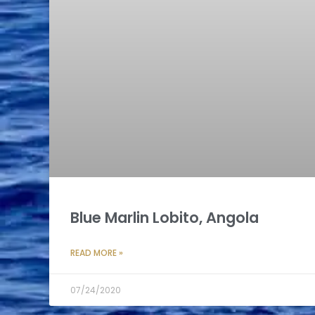
Blue Marlin Lobito, Angola
READ MORE »
07/24/2020