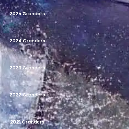
2025 Granders
2024 Granders
2023 Granders
2022 Granders
2021 Granders