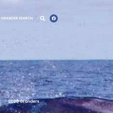
GRANDER SEARCH
2026 Granders