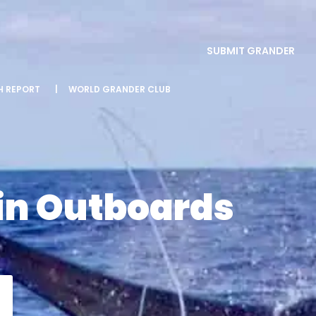
SUBMIT GRANDER
SH REPORT
|
WORLD GRANDER CLUB
in Outboards