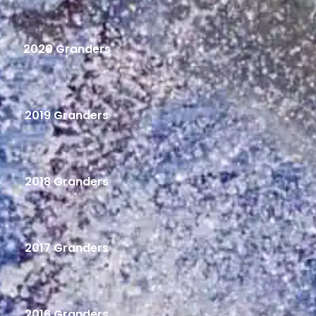
2020 Granders
2019 Granders
2018 Granders
2017 Granders
2016 Granders