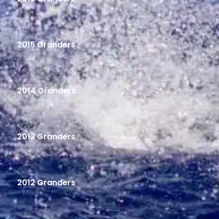
2015 Granders
2014 Granders
2013 Granders
2012 Granders