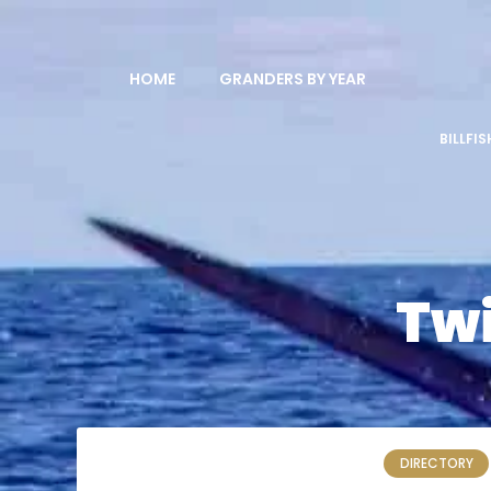
HOME
GRANDERS BY YEAR
BILLFI
Tw
DIRECTORY