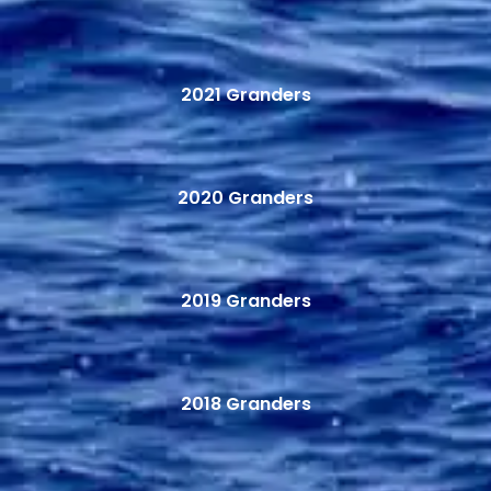
2021 Granders
2020 Granders
2019 Granders
2018 Granders