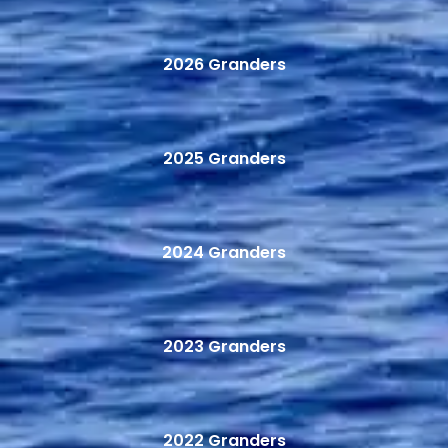
2026 Granders
2025 Granders
2024 Granders
2023 Granders
2022 Granders