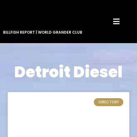
BILLFISH REPORT
|
WORLD GRANDER CLUB
Detroit Diesel
DIRECTORY