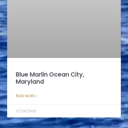
Blue Marlin Ocean City,
Maryland
READ MORE »
07/24/2020