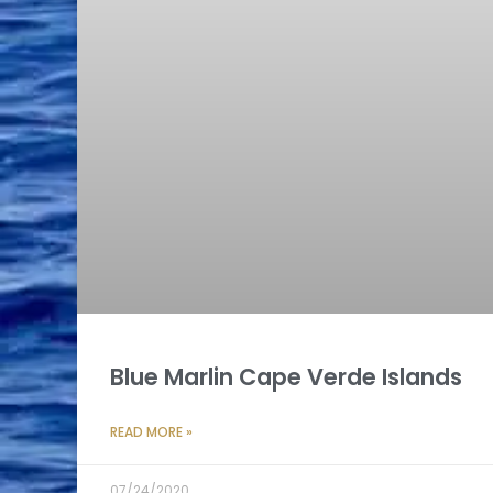
Blue Marlin Cape Verde Islands
READ MORE »
07/24/2020