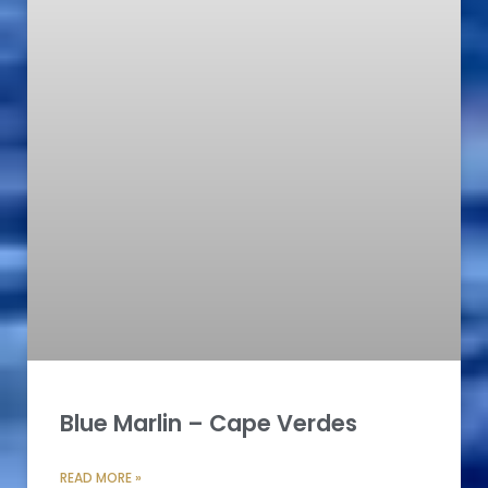
Blue Marlin – Cape Verdes
READ MORE »