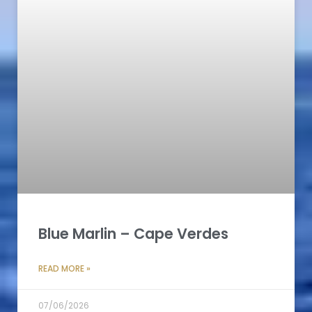
Blue Marlin – Cape Verdes
READ MORE »
07/06/2026