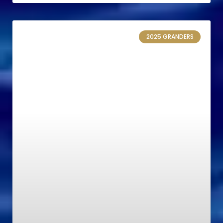
2025 GRANDERS