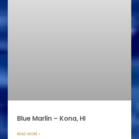
Blue Marlin – Kona, HI
READ MORE »