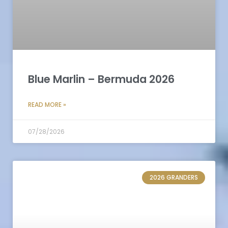
Blue Marlin – Bermuda 2026
READ MORE »
07/28/2026
2026 GRANDERS