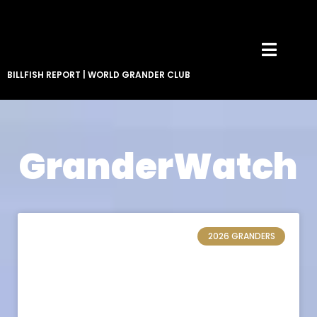
BILLFISH REPORT
|
WORLD GRANDER CLUB
GranderWatch
2026 GRANDERS