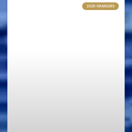
2025 GRANDERS