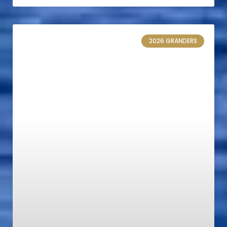
2026 GRANDERS