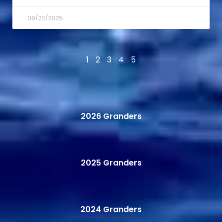
08/22/2025
1
2
3
4
5
2026 Granders
2025 Granders
2024 Granders