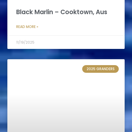
Black Marlin – Cooktown, Aus
READ MORE »
11/19/2025
2025 GRANDERS