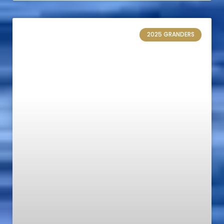
2025 GRANDERS