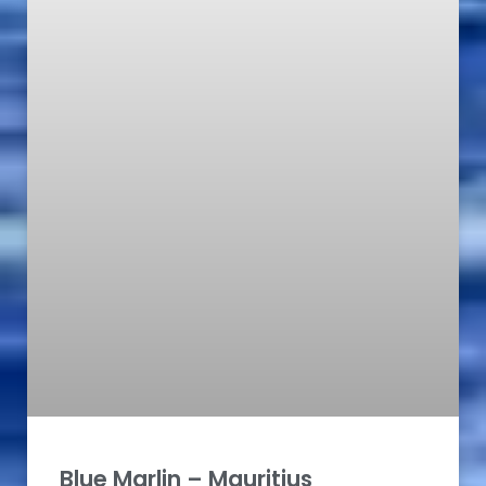
Blue Marlin – Mauritius