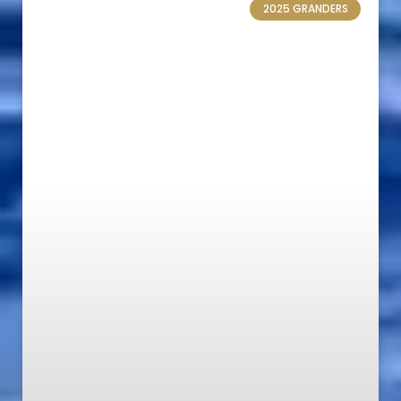
2025 GRANDERS