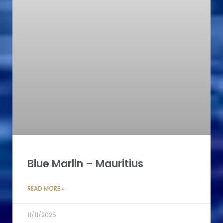
Blue Marlin – Mauritius
READ MORE »
11/11/2025