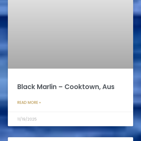
Black Marlin – Cooktown, Aus
READ MORE »
11/19/2025