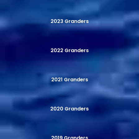
2023 Granders
2022 Granders
2021 Granders
2020 Granders
2019 Granders