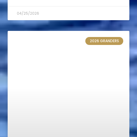
04/25/2026
2026 GRANDERS