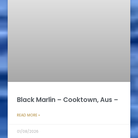
Black Marlin – Cooktown, Aus –
READ MORE »
01/08/2026