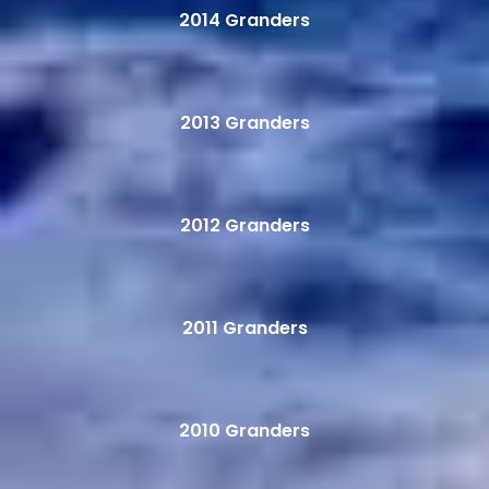
2014 Granders
2013 Granders
2012 Granders
2011 Granders
2010 Granders