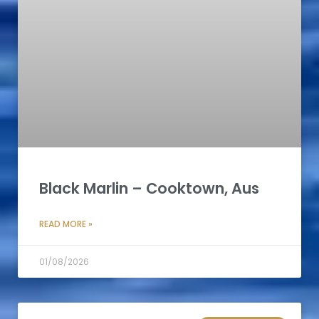
Black Marlin – Cooktown, Aus
READ MORE »
01/08/2026