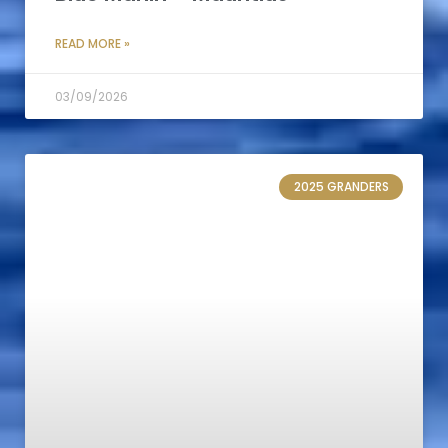
READ MORE »
03/09/2026
2025 GRANDERS