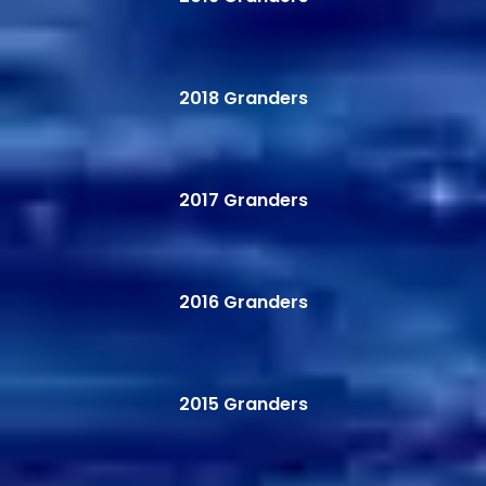
2018 Granders
2017 Granders
2016 Granders
2015 Granders